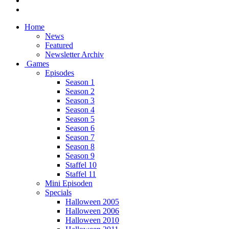
Home
News
Featured
Newsletter Archiv
Games
Episodes
Season 1
Season 2
Season 3
Season 4
Season 5
Season 6
Season 7
Season 8
Season 9
Staffel 10
Staffel 11
Mini Episoden
Specials
Halloween 2005
Halloween 2006
Halloween 2010