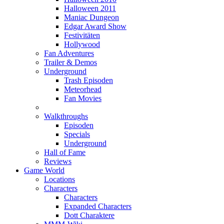
Halloween 2011
Maniac Dungeon
Edgar Award Show
Festivitäten
Hollywood
Fan Adventures
Trailer & Demos
Underground
Trash Episoden
Meteorhead
Fan Movies
Walkthroughs
Episoden
Specials
Underground
Hall of Fame
Reviews
Game World
Locations
Characters
Characters
Expanded Characters
Dott Charaktere