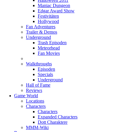
Halloween 2011
Maniac Dungeon
Edgar Award Show
Festivitäten
Hollywood
Fan Adventures
Trailer & Demos
Underground
Trash Episoden
Meteorhead
Fan Movies
Walkthroughs
Episoden
Specials
Underground
Hall of Fame
Reviews
Game World
Locations
Characters
Characters
Expanded Characters
Dott Charaktere
MMM-Wiki