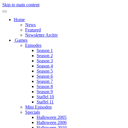
Skip to main content
Home
News
Featured
Newsletter Archiv
Games
Episodes
Season 1
Season 2
Season 3
Season 4
Season 5
Season 6
Season 7
Season 8
Season 9
Staffel 10
Staffel 11
Mini Episoden
Specials
Halloween 2005
Halloween 2006
Halloween 2010