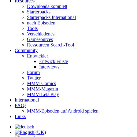
Resources
Downloads komplett
Starterpacks
Starterpacks International
nach Episoden
Tools
Verschiedenes
Gamesources
Ressourcen Search-Tool
Community
Entwickler
Entwicklerliste
Interviews
Forum
Twitter
MMM-Comics
MMM-Magazin
MMM Lets Play
International
FAQs
MMM-Episoden auf Android spielen
Links