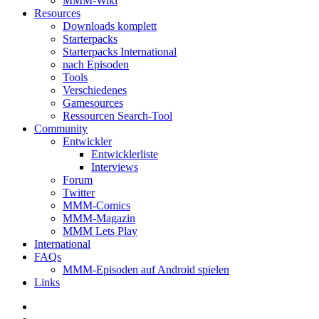
MMM-Wiki
Resources
Downloads komplett
Starterpacks
Starterpacks International
nach Episoden
Tools
Verschiedenes
Gamesources
Ressourcen Search-Tool
Community
Entwickler
Entwicklerliste
Interviews
Forum
Twitter
MMM-Comics
MMM-Magazin
MMM Lets Play
International
FAQs
MMM-Episoden auf Android spielen
Links