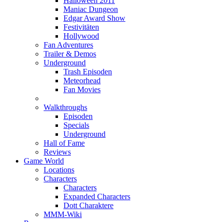
Halloween 2011
Maniac Dungeon
Edgar Award Show
Festivitäten
Hollywood
Fan Adventures
Trailer & Demos
Underground
Trash Episoden
Meteorhead
Fan Movies
Walkthroughs
Episoden
Specials
Underground
Hall of Fame
Reviews
Game World
Locations
Characters
Characters
Expanded Characters
Dott Charaktere
MMM-Wiki