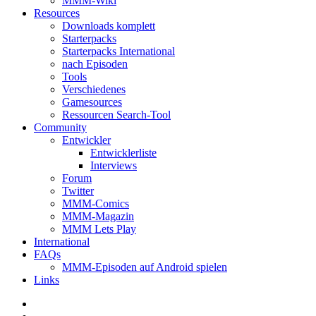
MMM-Wiki
Resources
Downloads komplett
Starterpacks
Starterpacks International
nach Episoden
Tools
Verschiedenes
Gamesources
Ressourcen Search-Tool
Community
Entwickler
Entwicklerliste
Interviews
Forum
Twitter
MMM-Comics
MMM-Magazin
MMM Lets Play
International
FAQs
MMM-Episoden auf Android spielen
Links