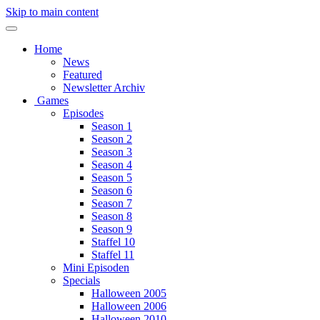
Skip to main content
Home
News
Featured
Newsletter Archiv
Games
Episodes
Season 1
Season 2
Season 3
Season 4
Season 5
Season 6
Season 7
Season 8
Season 9
Staffel 10
Staffel 11
Mini Episoden
Specials
Halloween 2005
Halloween 2006
Halloween 2010