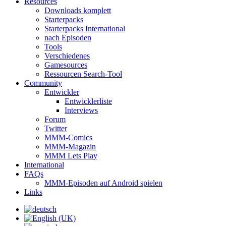
Resources
Downloads komplett
Starterpacks
Starterpacks International
nach Episoden
Tools
Verschiedenes
Gamesources
Ressourcen Search-Tool
Community
Entwickler
Entwicklerliste
Interviews
Forum
Twitter
MMM-Comics
MMM-Magazin
MMM Lets Play
International
FAQs
MMM-Episoden auf Android spielen
Links