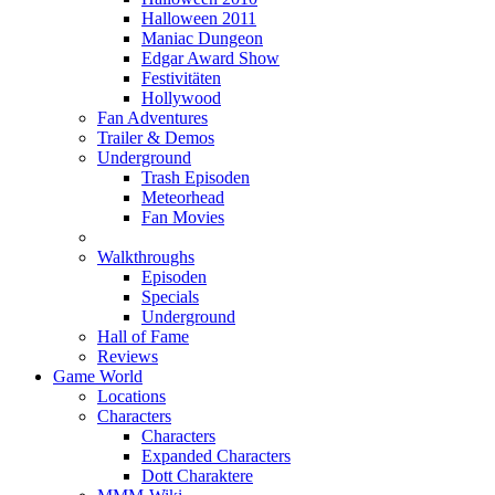
Halloween 2011
Maniac Dungeon
Edgar Award Show
Festivitäten
Hollywood
Fan Adventures
Trailer & Demos
Underground
Trash Episoden
Meteorhead
Fan Movies
Walkthroughs
Episoden
Specials
Underground
Hall of Fame
Reviews
Game World
Locations
Characters
Characters
Expanded Characters
Dott Charaktere