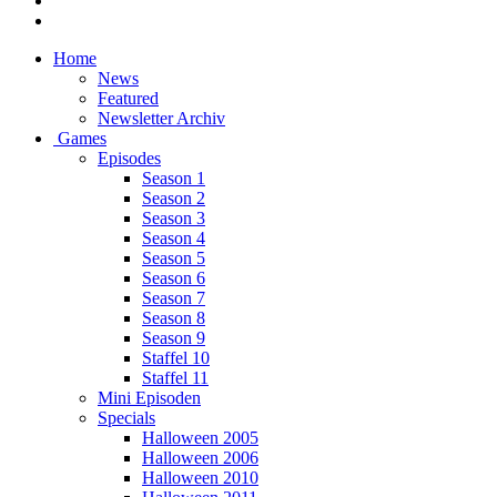
Home
News
Featured
Newsletter Archiv
Games
Episodes
Season 1
Season 2
Season 3
Season 4
Season 5
Season 6
Season 7
Season 8
Season 9
Staffel 10
Staffel 11
Mini Episoden
Specials
Halloween 2005
Halloween 2006
Halloween 2010