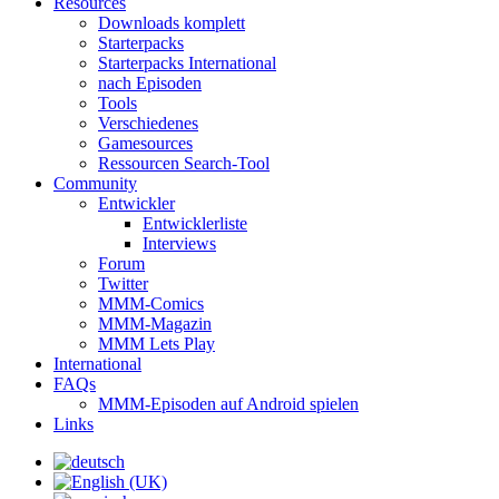
Resources
Downloads komplett
Starterpacks
Starterpacks International
nach Episoden
Tools
Verschiedenes
Gamesources
Ressourcen Search-Tool
Community
Entwickler
Entwicklerliste
Interviews
Forum
Twitter
MMM-Comics
MMM-Magazin
MMM Lets Play
International
FAQs
MMM-Episoden auf Android spielen
Links