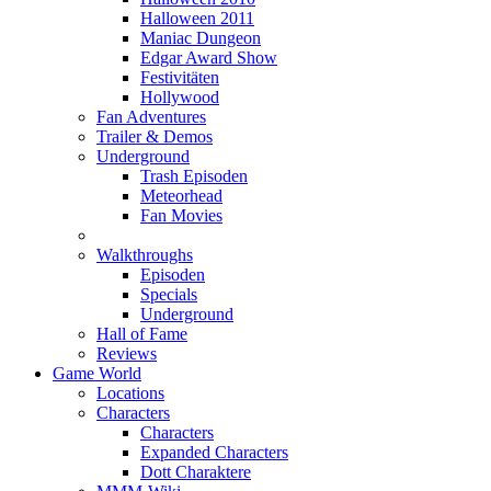
Halloween 2011
Maniac Dungeon
Edgar Award Show
Festivitäten
Hollywood
Fan Adventures
Trailer & Demos
Underground
Trash Episoden
Meteorhead
Fan Movies
Walkthroughs
Episoden
Specials
Underground
Hall of Fame
Reviews
Game World
Locations
Characters
Characters
Expanded Characters
Dott Charaktere