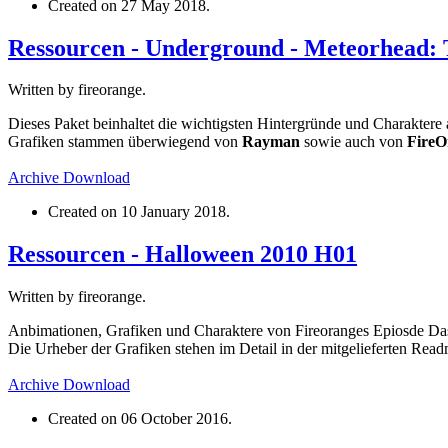
Created on
27 May 2018
.
Ressourcen - Underground - Meteorhead: 
Written by fireorange.
Dieses Paket beinhaltet die wichtigsten Hintergründe und Charakter
Grafiken stammen überwiegend von
Rayman
sowie auch von
FireO
Archive
Download
Created on
10 January 2018
.
Ressourcen - Halloween 2010 H01
Written by fireorange.
Anbimationen, Grafiken und Charaktere von Fireoranges Epiosde D
Die Urheber der Grafiken stehen im Detail in der mitgelieferten Read
Archive
Download
Created on
06 October 2016
.