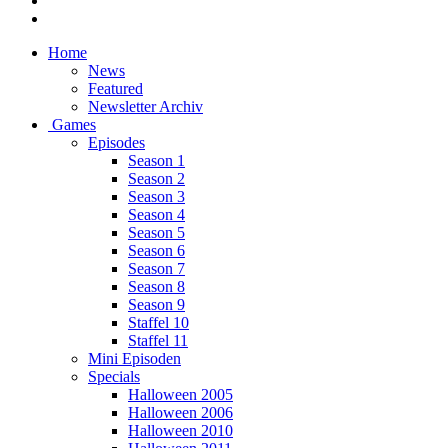
Home
News
Featured
Newsletter Archiv
Games
Episodes
Season 1
Season 2
Season 3
Season 4
Season 5
Season 6
Season 7
Season 8
Season 9
Staffel 10
Staffel 11
Mini Episoden
Specials
Halloween 2005
Halloween 2006
Halloween 2010