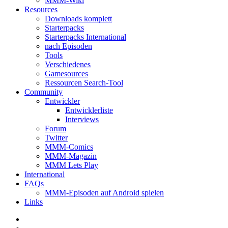
MMM-Wiki
Resources
Downloads komplett
Starterpacks
Starterpacks International
nach Episoden
Tools
Verschiedenes
Gamesources
Ressourcen Search-Tool
Community
Entwickler
Entwicklerliste
Interviews
Forum
Twitter
MMM-Comics
MMM-Magazin
MMM Lets Play
International
FAQs
MMM-Episoden auf Android spielen
Links