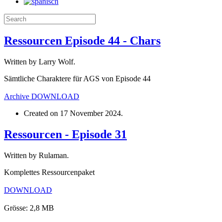
Ressourcen Episode 44 - Chars
Written by Larry Wolf.
Sämtliche Charaktere für AGS von Episode 44
Archive
DOWNLOAD
Created on
17 November 2024
.
Ressourcen - Episode 31
Written by Rulaman.
Komplettes Ressourcenpaket
DOWNLOAD
Grösse: 2,8 MB