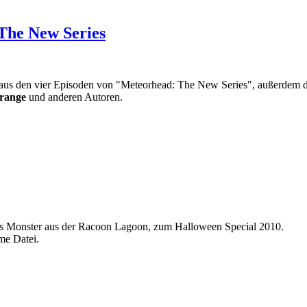
The New Series
e aus den vier Episoden von "Meteorhead: The New Series", außerdem d
range
und anderen Autoren.
as Monster aus der Racoon Lagoon, zum Halloween Special 2010.
me Datei.