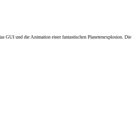
as GUI und die Animation einer fantastischen Planetenexplosion. Die