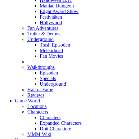
Halloween 2011
Maniac Dungeon
Edgar Award Show
Festivitäten
Hollywood
Fan Adventures
Trailer & Demos
Underground
Trash Episoden
Meteorhead
Fan Movies
Walkthroughs
Episoden
Specials
Underground
Hall of Fame
Reviews
Game World
Locations
Characters
Characters
Expanded Characters
Dott Charaktere
MMM-Wiki