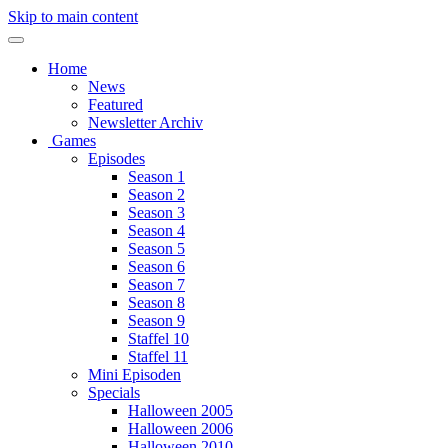
Skip to main content
Home
News
Featured
Newsletter Archiv
Games
Episodes
Season 1
Season 2
Season 3
Season 4
Season 5
Season 6
Season 7
Season 8
Season 9
Staffel 10
Staffel 11
Mini Episoden
Specials
Halloween 2005
Halloween 2006
Halloween 2010