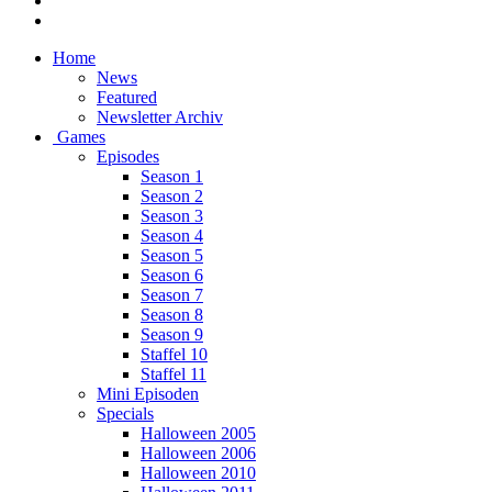
Home
News
Featured
Newsletter Archiv
Games
Episodes
Season 1
Season 2
Season 3
Season 4
Season 5
Season 6
Season 7
Season 8
Season 9
Staffel 10
Staffel 11
Mini Episoden
Specials
Halloween 2005
Halloween 2006
Halloween 2010