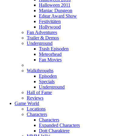
Halloween 2011
Maniac Dungeon
Edgar Award Show
Festivitäten
Hollywood
Fan Adventures
Trailer & Demos
Underground
Trash Episoden
Meteorhead
Fan Movies
Walkthroughs
Episoden
Specials
Underground
Hall of Fame
Reviews
Game World
Locations
Characters
Characters
Expanded Characters
Dott Charaktere