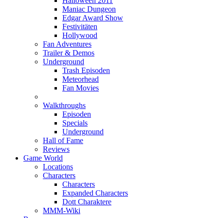
Halloween 2011
Maniac Dungeon
Edgar Award Show
Festivitäten
Hollywood
Fan Adventures
Trailer & Demos
Underground
Trash Episoden
Meteorhead
Fan Movies
Walkthroughs
Episoden
Specials
Underground
Hall of Fame
Reviews
Game World
Locations
Characters
Characters
Expanded Characters
Dott Charaktere
MMM-Wiki