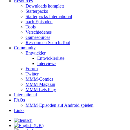
Resources
Downloads komplett
Starterpacks
Starterpacks International
nach Episoden
Tools
Verschiedenes
Gamesources
Ressourcen Search-Tool
Community
Entwickler
Entwicklerliste
Interviews
Forum
Twitter
MMM-Comics
MMM-Magazin
MMM Lets Play
International
FAQs
MMM-Episoden auf Android spielen
Links