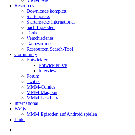
MMM-Wiki
Resources
Downloads komplett
Starterpacks
Starterpacks International
nach Episoden
Tools
Verschiedenes
Gamesources
Ressourcen Search-Tool
Community
Entwickler
Entwicklerliste
Interviews
Forum
Twitter
MMM-Comics
MMM-Magazin
MMM Lets Play
International
FAQs
MMM-Episoden auf Android spielen
Links