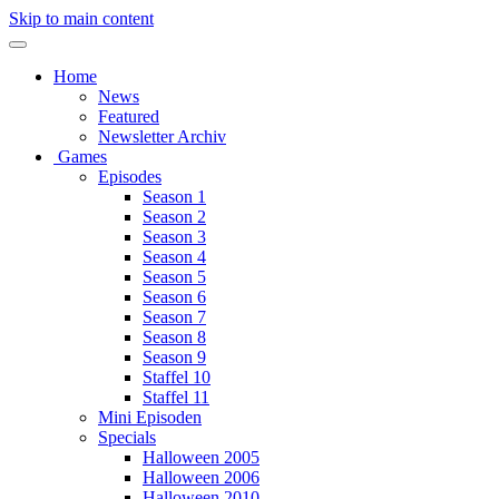
Skip to main content
Home
News
Featured
Newsletter Archiv
Games
Episodes
Season 1
Season 2
Season 3
Season 4
Season 5
Season 6
Season 7
Season 8
Season 9
Staffel 10
Staffel 11
Mini Episoden
Specials
Halloween 2005
Halloween 2006
Halloween 2010