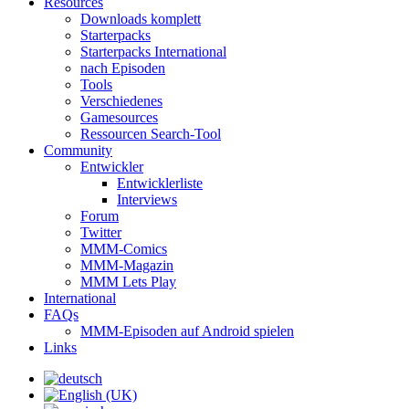
Resources
Downloads komplett
Starterpacks
Starterpacks International
nach Episoden
Tools
Verschiedenes
Gamesources
Ressourcen Search-Tool
Community
Entwickler
Entwicklerliste
Interviews
Forum
Twitter
MMM-Comics
MMM-Magazin
MMM Lets Play
International
FAQs
MMM-Episoden auf Android spielen
Links