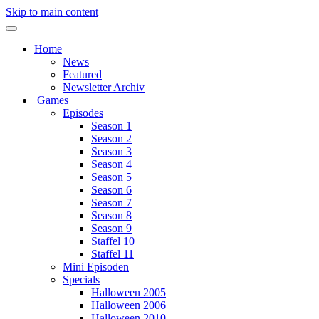
Skip to main content
Home
News
Featured
Newsletter Archiv
Games
Episodes
Season 1
Season 2
Season 3
Season 4
Season 5
Season 6
Season 7
Season 8
Season 9
Staffel 10
Staffel 11
Mini Episoden
Specials
Halloween 2005
Halloween 2006
Halloween 2010