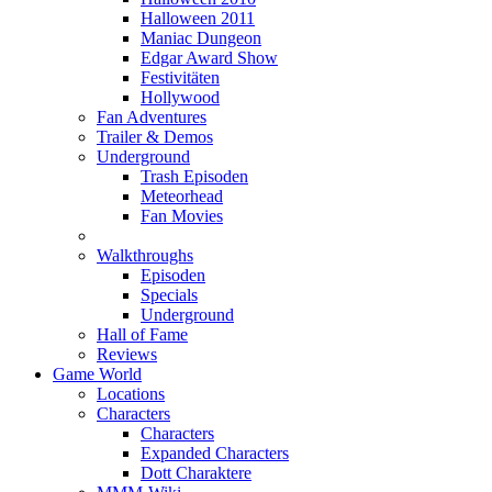
Halloween 2011
Maniac Dungeon
Edgar Award Show
Festivitäten
Hollywood
Fan Adventures
Trailer & Demos
Underground
Trash Episoden
Meteorhead
Fan Movies
Walkthroughs
Episoden
Specials
Underground
Hall of Fame
Reviews
Game World
Locations
Characters
Characters
Expanded Characters
Dott Charaktere