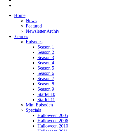
Home
News
Featured
Newsletter Archiv
Games
Episodes
Season 1
Season 2
Season 3
Season 4
Season 5
Season 6
Season 7
Season 8
Season 9
Staffel 10
Staffel 11
Mini Episoden
Specials
Halloween 2005
Halloween 2006
Halloween 2010