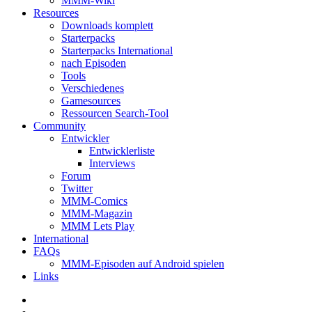
MMM-Wiki
Resources
Downloads komplett
Starterpacks
Starterpacks International
nach Episoden
Tools
Verschiedenes
Gamesources
Ressourcen Search-Tool
Community
Entwickler
Entwicklerliste
Interviews
Forum
Twitter
MMM-Comics
MMM-Magazin
MMM Lets Play
International
FAQs
MMM-Episoden auf Android spielen
Links