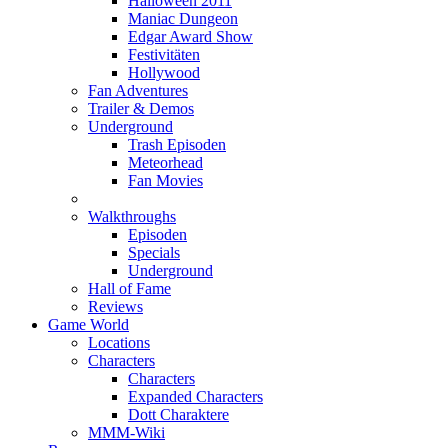
Halloween 2011
Maniac Dungeon
Edgar Award Show
Festivitäten
Hollywood
Fan Adventures
Trailer & Demos
Underground
Trash Episoden
Meteorhead
Fan Movies
Walkthroughs
Episoden
Specials
Underground
Hall of Fame
Reviews
Game World
Locations
Characters
Characters
Expanded Characters
Dott Charaktere
MMM-Wiki