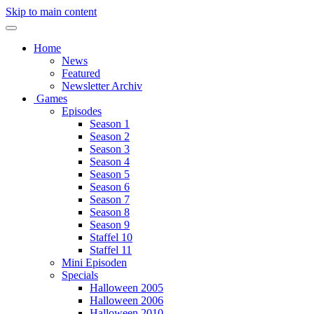
Skip to main content
Home
News
Featured
Newsletter Archiv
Games
Episodes
Season 1
Season 2
Season 3
Season 4
Season 5
Season 6
Season 7
Season 8
Season 9
Staffel 10
Staffel 11
Mini Episoden
Specials
Halloween 2005
Halloween 2006
Halloween 2010