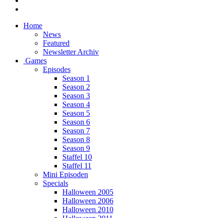
Home
News
Featured
Newsletter Archiv
Games
Episodes
Season 1
Season 2
Season 3
Season 4
Season 5
Season 6
Season 7
Season 8
Season 9
Staffel 10
Staffel 11
Mini Episoden
Specials
Halloween 2005
Halloween 2006
Halloween 2010