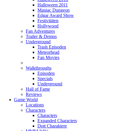
Halloween 2011
Maniac Dungeon
Edgar Award Show
Festivitäten
Hollywood
Fan Adventures
Trailer & Demos
Underground
Trash Episoden
Meteorhead
Fan Movies
Walkthroughs
Episoden
Specials
Underground
Hall of Fame
Reviews
Game World
Locations
Characters
Characters
Expanded Characters
Dott Charaktere