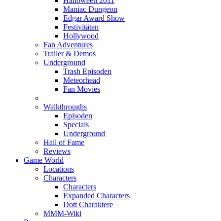
Halloween 2011
Maniac Dungeon
Edgar Award Show
Festivitäten
Hollywood
Fan Adventures
Trailer & Demos
Underground
Trash Episoden
Meteorhead
Fan Movies
Walkthroughs
Episoden
Specials
Underground
Hall of Fame
Reviews
Game World
Locations
Characters
Characters
Expanded Characters
Dott Charaktere
MMM-Wiki