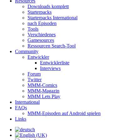
Resources
Downloads komplett
Starterpacks
Starterpacks International
nach Episoden
Tools
Verschiedenes
Gamesources
Ressourcen Search-Tool
Community
Entwickler
Entwicklerliste
Interviews
Forum
Twitter
MMM-Comics
MMM-Magazin
MMM Lets Play
International
FAQs
MMM-Episoden auf Android spielen
Links