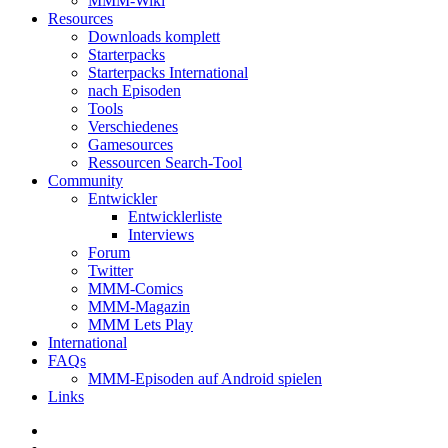
MMM-Wiki
Resources
Downloads komplett
Starterpacks
Starterpacks International
nach Episoden
Tools
Verschiedenes
Gamesources
Ressourcen Search-Tool
Community
Entwickler
Entwicklerliste
Interviews
Forum
Twitter
MMM-Comics
MMM-Magazin
MMM Lets Play
International
FAQs
MMM-Episoden auf Android spielen
Links