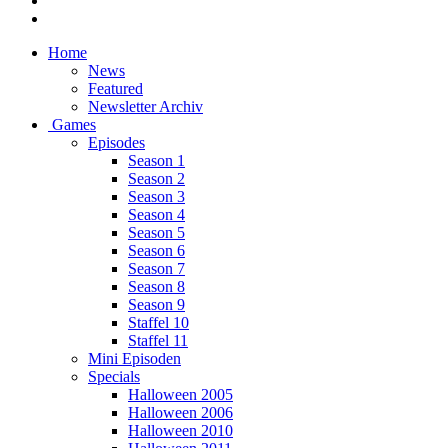
Home
News
Featured
Newsletter Archiv
Games
Episodes
Season 1
Season 2
Season 3
Season 4
Season 5
Season 6
Season 7
Season 8
Season 9
Staffel 10
Staffel 11
Mini Episoden
Specials
Halloween 2005
Halloween 2006
Halloween 2010