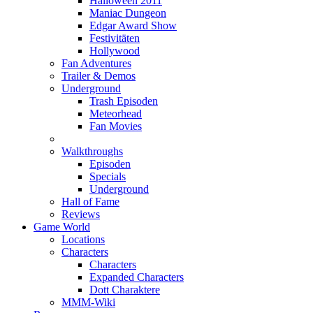
Halloween 2011
Maniac Dungeon
Edgar Award Show
Festivitäten
Hollywood
Fan Adventures
Trailer & Demos
Underground
Trash Episoden
Meteorhead
Fan Movies
Walkthroughs
Episoden
Specials
Underground
Hall of Fame
Reviews
Game World
Locations
Characters
Characters
Expanded Characters
Dott Charaktere
MMM-Wiki