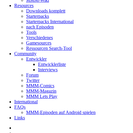
MMM-Wiki
Resources
Downloads komplett
Starterpacks
Starterpacks International
nach Episoden
Tools
Verschiedenes
Gamesources
Ressourcen Search-Tool
Community
Entwickler
Entwicklerliste
Interviews
Forum
Twitter
MMM-Comics
MMM-Magazin
MMM Lets Play
International
FAQs
MMM-Episoden auf Android spielen
Links