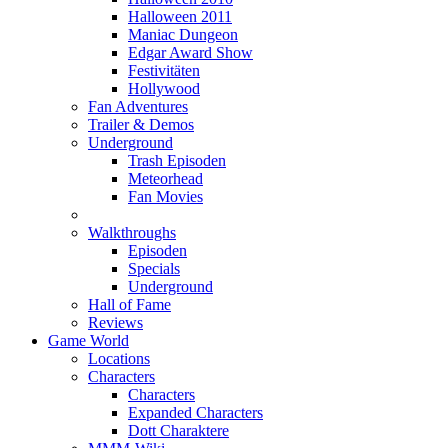
Halloween 2011
Maniac Dungeon
Edgar Award Show
Festivitäten
Hollywood
Fan Adventures
Trailer & Demos
Underground
Trash Episoden
Meteorhead
Fan Movies
Walkthroughs
Episoden
Specials
Underground
Hall of Fame
Reviews
Game World
Locations
Characters
Characters
Expanded Characters
Dott Charaktere