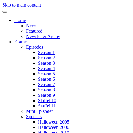
Skip to main content
Home
News
Featured
Newsletter Archiv
Games
Episodes
Season 1
Season 2
Season 3
Season 4
Season 5
Season 6
Season 7
Season 8
Season 9
Staffel 10
Staffel 11
Mini Episoden
Specials
Halloween 2005
Halloween 2006
Halloween 2010