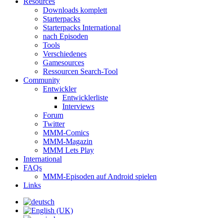
Resources
Downloads komplett
Starterpacks
Starterpacks International
nach Episoden
Tools
Verschiedenes
Gamesources
Ressourcen Search-Tool
Community
Entwickler
Entwicklerliste
Interviews
Forum
Twitter
MMM-Comics
MMM-Magazin
MMM Lets Play
International
FAQs
MMM-Episoden auf Android spielen
Links