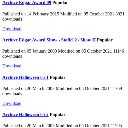
Archive
Edgar Award 09
Popular
Published on 14 February 2015
Modified on 05 October 2021
8021
downloads
Download
Archive
Edgar Award Show - Staffel 2 / Show II
Popular
Published on 05 January 2008
Modified on 05 October 2021
11146
downloads
Download
Archive
Halloween 05-1
Popular
Published on 20 March 2007
Modified on 05 October 2021
11769
downloads
Download
Archive
Halloween 05-2
Popular
Published on 20 March 2007
Modified on 05 October 2021
11595