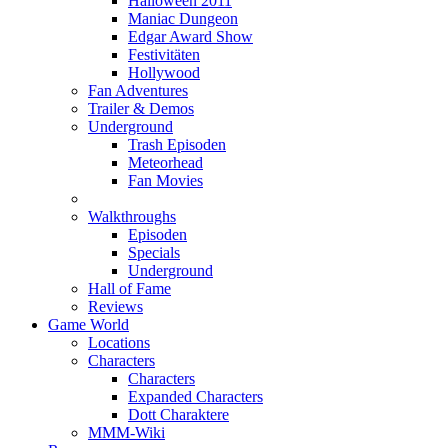
Halloween 2011
Maniac Dungeon
Edgar Award Show
Festivitäten
Hollywood
Fan Adventures
Trailer & Demos
Underground
Trash Episoden
Meteorhead
Fan Movies
Walkthroughs
Episoden
Specials
Underground
Hall of Fame
Reviews
Game World
Locations
Characters
Characters
Expanded Characters
Dott Charaktere
MMM-Wiki