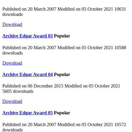
Published on 20 March 2007
Modified on 05 October 2021
10631
downloads
Download
Archive
Edgar Award 03
Popular
Published on 20 March 2007
Modified on 05 October 2021
10588
downloads
Download
Archive
Edgar Award 04
Popular
Published on 06 December 2015
Modified on 05 October 2021
5605 downloads
Download
Archive
Edgar Award 05
Popular
Published on 20 March 2007
Modified on 05 October 2021
10572
downloads