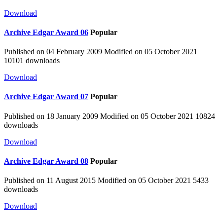
Download
Archive
Edgar Award 06
Popular
Published on 04 February 2009
Modified on 05 October 2021
10101 downloads
Download
Archive
Edgar Award 07
Popular
Published on 18 January 2009
Modified on 05 October 2021
10824
downloads
Download
Archive
Edgar Award 08
Popular
Published on 11 August 2015
Modified on 05 October 2021
5433
downloads
Download