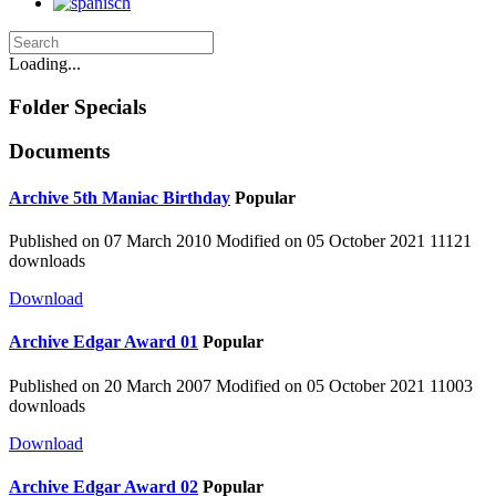
Loading...
Folder
Specials
Documents
Archive
5th Maniac Birthday
Popular
Published on 07 March 2010
Modified on 05 October 2021
11121
downloads
Download
Archive
Edgar Award 01
Popular
Published on 20 March 2007
Modified on 05 October 2021
11003
downloads
Download
Archive
Edgar Award 02
Popular