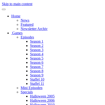
Skip to main content
Home
News
Featured
Newsletter Archiv
Games
Episodes
Season 1
Season 2
Season 3
Season 4
Season 5
Season 6
Season 7
Season 8
Season 9
Staffel 10
Staffel 11
Mini Episoden
Specials
Halloween 2005
Halloween 2006
Halloween 2010