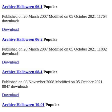
Archive
Halloween 06-1
Popular
Published on 20 March 2007
Modified on 05 October 2021
11764
downloads
Download
Archive
Halloween 06-2
Popular
Published on 20 March 2007
Modified on 05 October 2021
11802
downloads
Download
Archive
Halloween 08-1
Popular
Published on 08 November 2008
Modified on 05 October 2021
8847 downloads
Download
Archive
Halloween 10-01
Popular