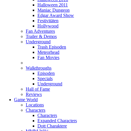
Halloween 2011
Maniac Dungeon
Edgar Award Show
Festivitäten
Hollywood
Fan Adventures
Trailer & Demos
Underground
Trash Episoden
Meteorhead
Fan Movies
Walkthroughs
Episoden
Specials
Underground
Hall of Fame
Reviews
Game World
Locations
Characters
Characters
Expanded Characters
Dott Charaktere