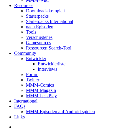
MMM-Wiki
Resources
Downloads komplett
Starterpacks
Starterpacks International
nach Episoden
Tools
Verschiedenes
Gamesources
Ressourcen Search-Tool
Community
Entwickler
Entwicklerliste
Interviews
Forum
Twitter
MMM-Comics
MMM-Magazin
MMM Lets Play
International
FAQs
MMM-Episoden auf Android spielen
Links