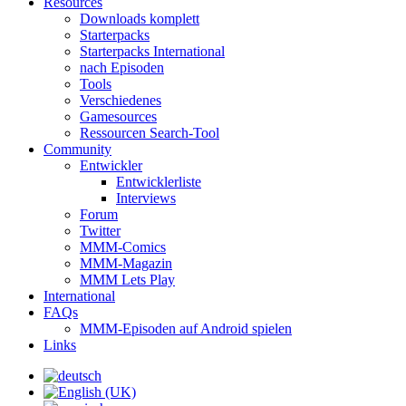
Resources
Downloads komplett
Starterpacks
Starterpacks International
nach Episoden
Tools
Verschiedenes
Gamesources
Ressourcen Search-Tool
Community
Entwickler
Entwicklerliste
Interviews
Forum
Twitter
MMM-Comics
MMM-Magazin
MMM Lets Play
International
FAQs
MMM-Episoden auf Android spielen
Links