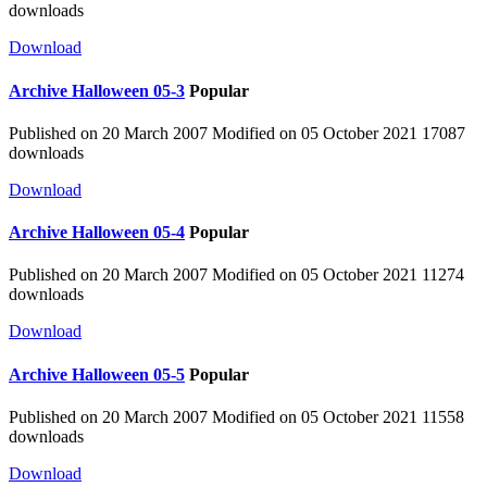
downloads
Download
Archive
Halloween 05-3
Popular
Published on 20 March 2007
Modified on 05 October 2021
17087
downloads
Download
Archive
Halloween 05-4
Popular
Published on 20 March 2007
Modified on 05 October 2021
11274
downloads
Download
Archive
Halloween 05-5
Popular
Published on 20 March 2007
Modified on 05 October 2021
11558
downloads
Download