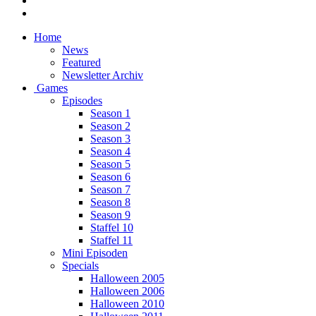
Home
News
Featured
Newsletter Archiv
Games
Episodes
Season 1
Season 2
Season 3
Season 4
Season 5
Season 6
Season 7
Season 8
Season 9
Staffel 10
Staffel 11
Mini Episoden
Specials
Halloween 2005
Halloween 2006
Halloween 2010