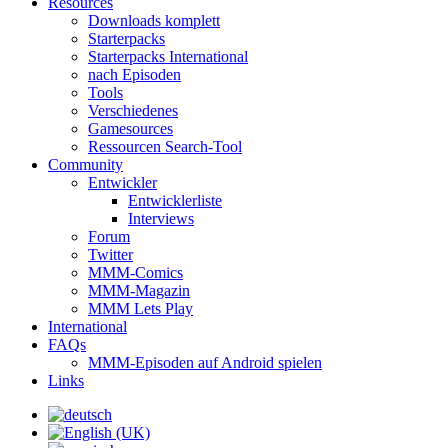
Resources
Downloads komplett
Starterpacks
Starterpacks International
nach Episoden
Tools
Verschiedenes
Gamesources
Ressourcen Search-Tool
Community
Entwickler
Entwicklerliste
Interviews
Forum
Twitter
MMM-Comics
MMM-Magazin
MMM Lets Play
International
FAQs
MMM-Episoden auf Android spielen
Links