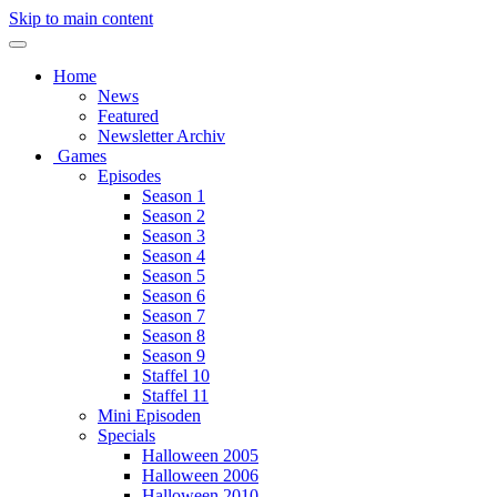
Skip to main content
Home
News
Featured
Newsletter Archiv
Games
Episodes
Season 1
Season 2
Season 3
Season 4
Season 5
Season 6
Season 7
Season 8
Season 9
Staffel 10
Staffel 11
Mini Episoden
Specials
Halloween 2005
Halloween 2006
Halloween 2010