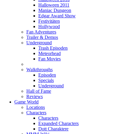
Halloween 2011
Maniac Dungeon
Edgar Award Show
Festivitäten
Hollywood
Fan Adventures
Trailer & Demos
Underground
Trash Episoden
Meteorhead
Fan Movies
Walkthroughs
Episoden
Specials
Underground
Hall of Fame
Reviews
Game World
Locations
Characters
Characters
Expanded Characters
Dott Charaktere