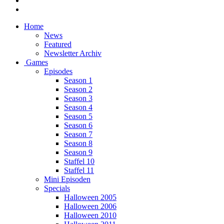
Home
News
Featured
Newsletter Archiv
Games
Episodes
Season 1
Season 2
Season 3
Season 4
Season 5
Season 6
Season 7
Season 8
Season 9
Staffel 10
Staffel 11
Mini Episoden
Specials
Halloween 2005
Halloween 2006
Halloween 2010