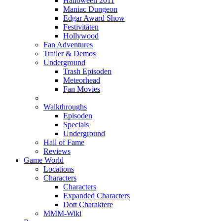
Halloween 2011
Maniac Dungeon
Edgar Award Show
Festivitäten
Hollywood
Fan Adventures
Trailer & Demos
Underground
Trash Episoden
Meteorhead
Fan Movies
Walkthroughs
Episoden
Specials
Underground
Hall of Fame
Reviews
Game World
Locations
Characters
Characters
Expanded Characters
Dott Charaktere
MMM-Wiki