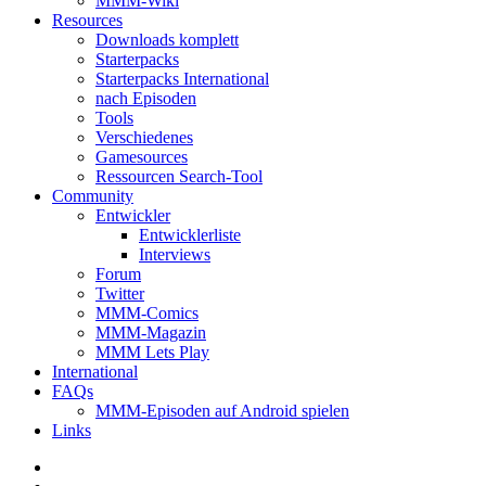
MMM-Wiki
Resources
Downloads komplett
Starterpacks
Starterpacks International
nach Episoden
Tools
Verschiedenes
Gamesources
Ressourcen Search-Tool
Community
Entwickler
Entwicklerliste
Interviews
Forum
Twitter
MMM-Comics
MMM-Magazin
MMM Lets Play
International
FAQs
MMM-Episoden auf Android spielen
Links