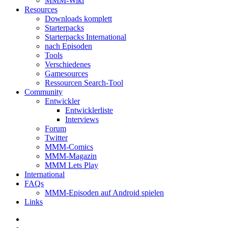
MMM-Wiki
Resources
Downloads komplett
Starterpacks
Starterpacks International
nach Episoden
Tools
Verschiedenes
Gamesources
Ressourcen Search-Tool
Community
Entwickler
Entwicklerliste
Interviews
Forum
Twitter
MMM-Comics
MMM-Magazin
MMM Lets Play
International
FAQs
MMM-Episoden auf Android spielen
Links