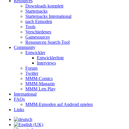
Resources
Downloads komplett
Starterpacks
Starterpacks International
nach Episoden
Tools
Verschiedenes
Gamesources
Ressourcen Search-Tool
Community
Entwickler
Entwicklerliste
Interviews
Forum
Twitter
MMM-Comics
MMM-Magazin
MMM Lets Play
International
FAQs
MMM-Episoden auf Android spielen
Links