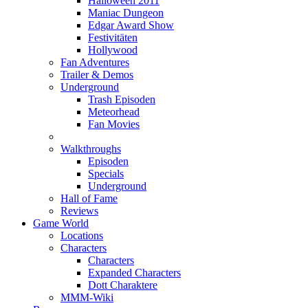
Halloween 2011
Maniac Dungeon
Edgar Award Show
Festivitäten
Hollywood
Fan Adventures
Trailer & Demos
Underground
Trash Episoden
Meteorhead
Fan Movies
Walkthroughs
Episoden
Specials
Underground
Hall of Fame
Reviews
Game World
Locations
Characters
Characters
Expanded Characters
Dott Charaktere
MMM-Wiki