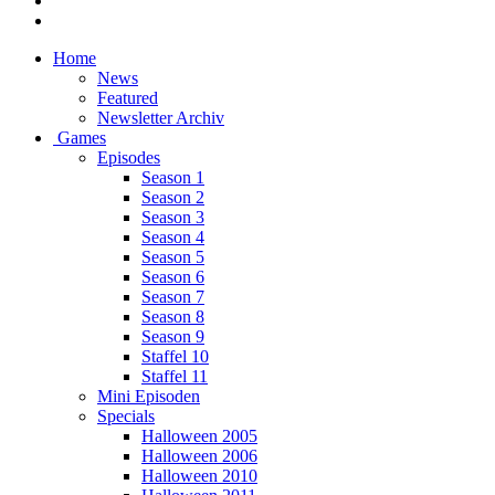
Home
News
Featured
Newsletter Archiv
Games
Episodes
Season 1
Season 2
Season 3
Season 4
Season 5
Season 6
Season 7
Season 8
Season 9
Staffel 10
Staffel 11
Mini Episoden
Specials
Halloween 2005
Halloween 2006
Halloween 2010