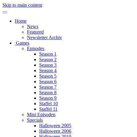
Skip to main content
Home
News
Featured
Newsletter Archiv
Games
Episodes
Season 1
Season 2
Season 3
Season 4
Season 5
Season 6
Season 7
Season 8
Season 9
Staffel 10
Staffel 11
Mini Episoden
Specials
Halloween 2005
Halloween 2006
Halloween 2010