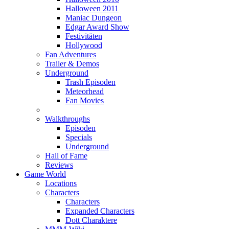
Halloween 2011
Maniac Dungeon
Edgar Award Show
Festivitäten
Hollywood
Fan Adventures
Trailer & Demos
Underground
Trash Episoden
Meteorhead
Fan Movies
Walkthroughs
Episoden
Specials
Underground
Hall of Fame
Reviews
Game World
Locations
Characters
Characters
Expanded Characters
Dott Charaktere