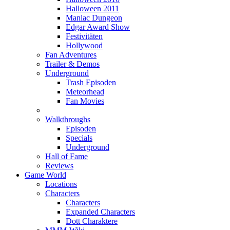
Halloween 2011
Maniac Dungeon
Edgar Award Show
Festivitäten
Hollywood
Fan Adventures
Trailer & Demos
Underground
Trash Episoden
Meteorhead
Fan Movies
Walkthroughs
Episoden
Specials
Underground
Hall of Fame
Reviews
Game World
Locations
Characters
Characters
Expanded Characters
Dott Charaktere