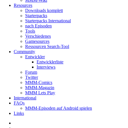
MMM-Wiki
Resources
Downloads komplett
Starterpacks
Starterpacks International
nach Episoden
Tools
Verschiedenes
Gamesources
Ressourcen Search-Tool
Community
Entwickler
Entwicklerliste
Interviews
Forum
Twitter
MMM-Comics
MMM-Magazin
MMM Lets Play
International
FAQs
MMM-Episoden auf Android spielen
Links