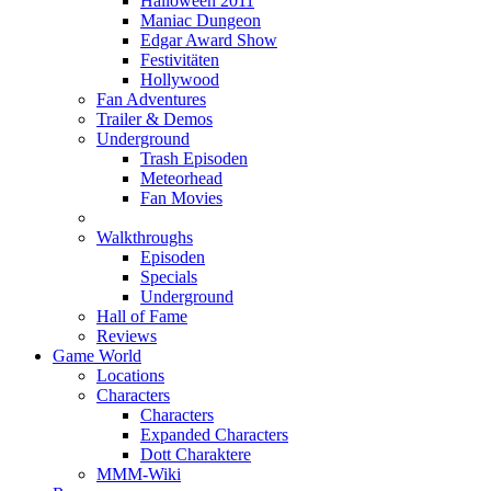
Halloween 2011
Maniac Dungeon
Edgar Award Show
Festivitäten
Hollywood
Fan Adventures
Trailer & Demos
Underground
Trash Episoden
Meteorhead
Fan Movies
Walkthroughs
Episoden
Specials
Underground
Hall of Fame
Reviews
Game World
Locations
Characters
Characters
Expanded Characters
Dott Charaktere
MMM-Wiki