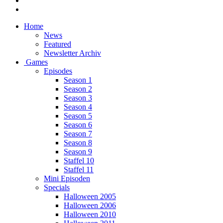
Home
News
Featured
Newsletter Archiv
Games
Episodes
Season 1
Season 2
Season 3
Season 4
Season 5
Season 6
Season 7
Season 8
Season 9
Staffel 10
Staffel 11
Mini Episoden
Specials
Halloween 2005
Halloween 2006
Halloween 2010