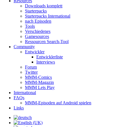
Resources
Downloads komplett
Starterpacks
Starterpacks International
nach Episoden
Tools
Verschiedenes
Gamesources
Ressourcen Search-Tool
Community
Entwickler
Entwicklerliste
Interviews
Forum
Twitter
MMM-Comics
MMM-Magazin
MMM Lets Play
International
FAQs
MMM-Episoden auf Android spielen
Links