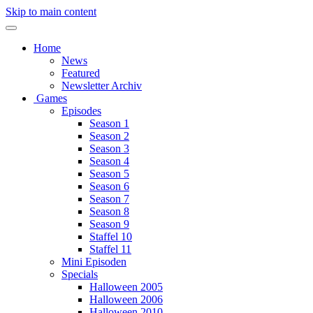
Skip to main content
Home
News
Featured
Newsletter Archiv
Games
Episodes
Season 1
Season 2
Season 3
Season 4
Season 5
Season 6
Season 7
Season 8
Season 9
Staffel 10
Staffel 11
Mini Episoden
Specials
Halloween 2005
Halloween 2006
Halloween 2010