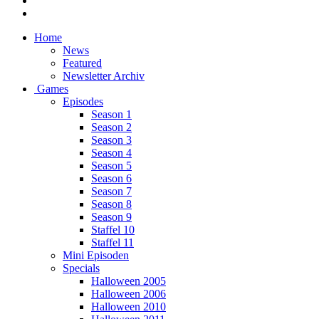
Home
News
Featured
Newsletter Archiv
Games
Episodes
Season 1
Season 2
Season 3
Season 4
Season 5
Season 6
Season 7
Season 8
Season 9
Staffel 10
Staffel 11
Mini Episoden
Specials
Halloween 2005
Halloween 2006
Halloween 2010