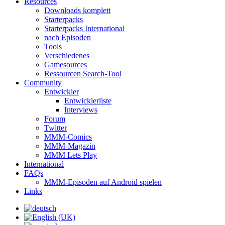
Resources
Downloads komplett
Starterpacks
Starterpacks International
nach Episoden
Tools
Verschiedenes
Gamesources
Ressourcen Search-Tool
Community
Entwickler
Entwicklerliste
Interviews
Forum
Twitter
MMM-Comics
MMM-Magazin
MMM Lets Play
International
FAQs
MMM-Episoden auf Android spielen
Links