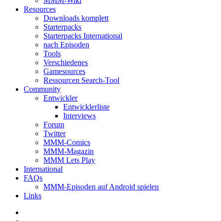
MMM-Wiki
Resources
Downloads komplett
Starterpacks
Starterpacks International
nach Episoden
Tools
Verschiedenes
Gamesources
Ressourcen Search-Tool
Community
Entwickler
Entwicklerliste
Interviews
Forum
Twitter
MMM-Comics
MMM-Magazin
MMM Lets Play
International
FAQs
MMM-Episoden auf Android spielen
Links