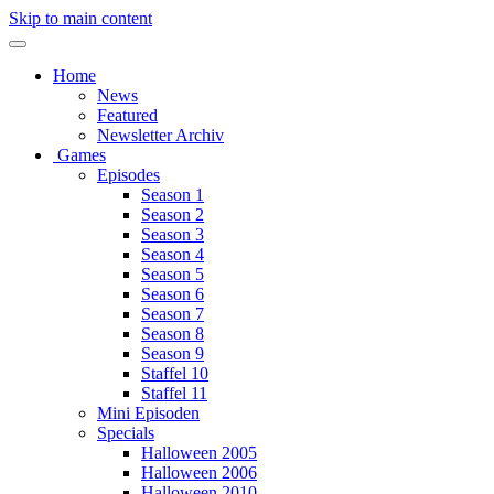
Skip to main content
Home
News
Featured
Newsletter Archiv
Games
Episodes
Season 1
Season 2
Season 3
Season 4
Season 5
Season 6
Season 7
Season 8
Season 9
Staffel 10
Staffel 11
Mini Episoden
Specials
Halloween 2005
Halloween 2006
Halloween 2010