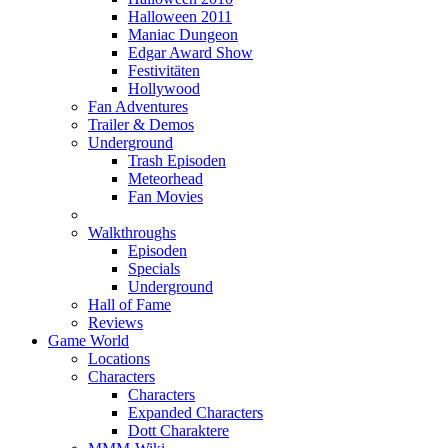
Halloween 2011
Maniac Dungeon
Edgar Award Show
Festivitäten
Hollywood
Fan Adventures
Trailer & Demos
Underground
Trash Episoden
Meteorhead
Fan Movies
Walkthroughs
Episoden
Specials
Underground
Hall of Fame
Reviews
Game World
Locations
Characters
Characters
Expanded Characters
Dott Charaktere