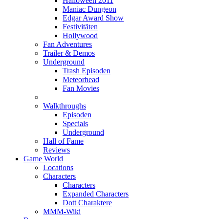
Halloween 2011
Maniac Dungeon
Edgar Award Show
Festivitäten
Hollywood
Fan Adventures
Trailer & Demos
Underground
Trash Episoden
Meteorhead
Fan Movies
Walkthroughs
Episoden
Specials
Underground
Hall of Fame
Reviews
Game World
Locations
Characters
Characters
Expanded Characters
Dott Charaktere
MMM-Wiki