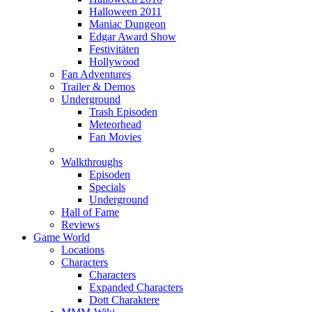
Halloween 2011
Maniac Dungeon
Edgar Award Show
Festivitäten
Hollywood
Fan Adventures
Trailer & Demos
Underground
Trash Episoden
Meteorhead
Fan Movies
Walkthroughs
Episoden
Specials
Underground
Hall of Fame
Reviews
Game World
Locations
Characters
Characters
Expanded Characters
Dott Charaktere