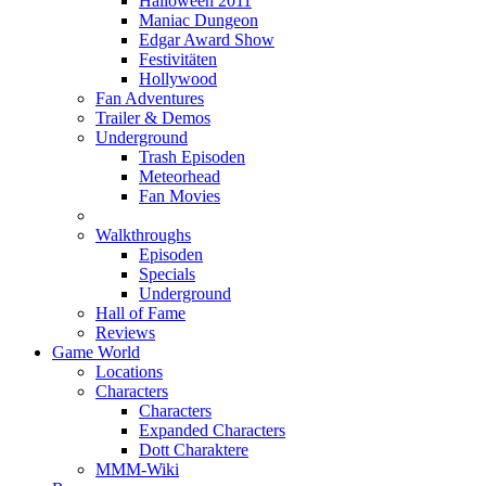
Halloween 2011
Maniac Dungeon
Edgar Award Show
Festivitäten
Hollywood
Fan Adventures
Trailer & Demos
Underground
Trash Episoden
Meteorhead
Fan Movies
Walkthroughs
Episoden
Specials
Underground
Hall of Fame
Reviews
Game World
Locations
Characters
Characters
Expanded Characters
Dott Charaktere
MMM-Wiki