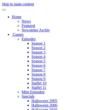
Skip to main content
Home
News
Featured
Newsletter Archiv
Games
Episodes
Season 1
Season 2
Season 3
Season 4
Season 5
Season 6
Season 7
Season 8
Season 9
Staffel 10
Staffel 11
Mini Episoden
Specials
Halloween 2005
Halloween 2006
Halloween 2010