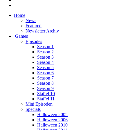
Home
News
Featured
Newsletter Archiv
Games
Episodes
Season 1
Season 2
Season 3
Season 4
Season 5
Season 6
Season 7
Season 8
Season 9
Staffel 10
Staffel 11
Mini Episoden
Specials
Halloween 2005
Halloween 2006
Halloween 2010