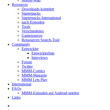
MMM-Wiki
Resources
Downloads komplett
Starterpacks
Starterpacks International
nach Episoden
Tools
Verschiedenes
Gamesources
Ressourcen Search-Tool
Community
Entwickler
Entwicklerliste
Interviews
Forum
Twitter
MMM-Comics
MMM-Magazin
MMM Lets Play
International
FAQs
MMM-Episoden auf Android spielen
Links