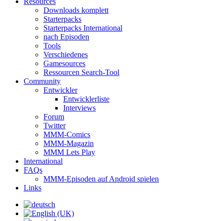
Resources
Downloads komplett
Starterpacks
Starterpacks International
nach Episoden
Tools
Verschiedenes
Gamesources
Ressourcen Search-Tool
Community
Entwickler
Entwicklerliste
Interviews
Forum
Twitter
MMM-Comics
MMM-Magazin
MMM Lets Play
International
FAQs
MMM-Episoden auf Android spielen
Links