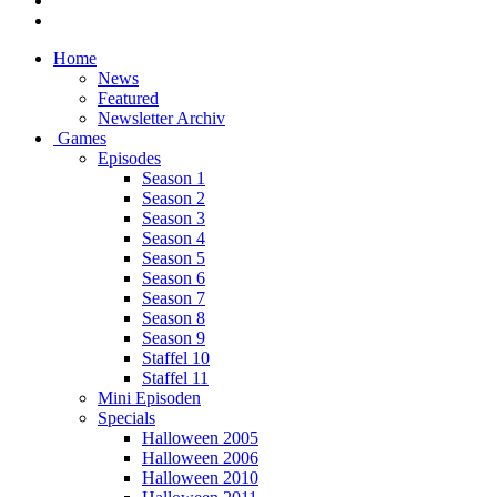
Home
News
Featured
Newsletter Archiv
Games
Episodes
Season 1
Season 2
Season 3
Season 4
Season 5
Season 6
Season 7
Season 8
Season 9
Staffel 10
Staffel 11
Mini Episoden
Specials
Halloween 2005
Halloween 2006
Halloween 2010