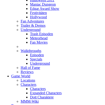
Halloween 2011
Maniac Dungeon
Edgar Award Show
Festivitäten
Hollywood
Fan Adventures
Trailer & Demos
Underground
Trash Episoden
Meteorhead
Fan Movies
Walkthroughs
Episoden
Specials
Underground
Hall of Fame
Reviews
Game World
Locations
Characters
Characters
Expanded Characters
Dott Charaktere
MMM-Wiki