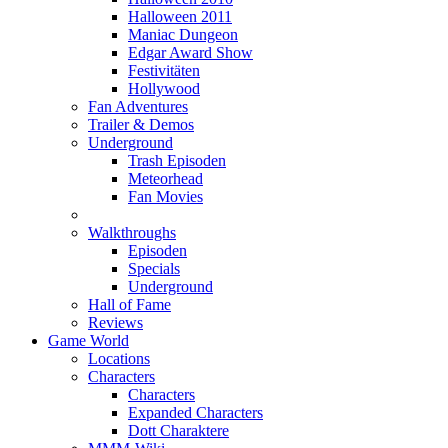
Halloween 2011
Maniac Dungeon
Edgar Award Show
Festivitäten
Hollywood
Fan Adventures
Trailer & Demos
Underground
Trash Episoden
Meteorhead
Fan Movies
Walkthroughs
Episoden
Specials
Underground
Hall of Fame
Reviews
Game World
Locations
Characters
Characters
Expanded Characters
Dott Charaktere