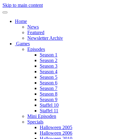
Skip to main content
Home
News
Featured
Newsletter Archiv
Games
Episodes
Season 1
Season 2
Season 3
Season 4
Season 5
Season 6
Season 7
Season 8
Season 9
Staffel 10
Staffel 11
Mini Episoden
Specials
Halloween 2005
Halloween 2006
Halloween 2010