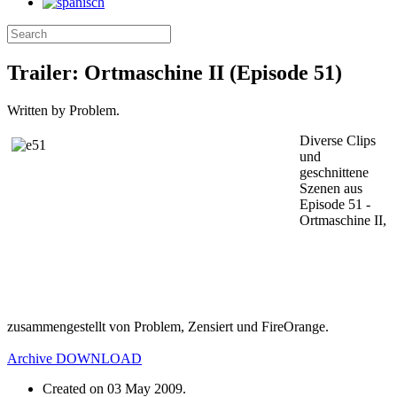
Trailer: Ortmaschine II (Episode 51)
Written by Problem.
Diverse Clips
und
geschnittene
Szenen aus
Episode 51 -
Ortmaschine II,
zusammengestellt von Problem, Zensiert und FireOrange.
Archive
DOWNLOAD
Created on
03 May 2009
.