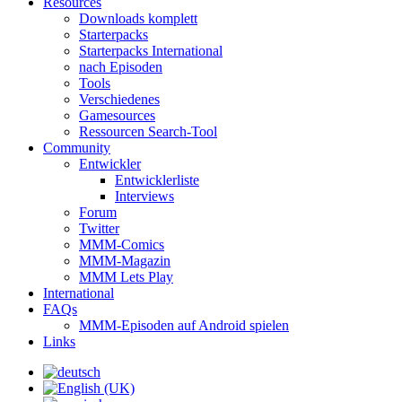
Resources
Downloads komplett
Starterpacks
Starterpacks International
nach Episoden
Tools
Verschiedenes
Gamesources
Ressourcen Search-Tool
Community
Entwickler
Entwicklerliste
Interviews
Forum
Twitter
MMM-Comics
MMM-Magazin
MMM Lets Play
International
FAQs
MMM-Episoden auf Android spielen
Links