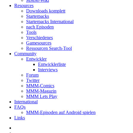
MMM-Wiki
Resources
Downloads komplett
Starterpacks
Starterpacks International
nach Episoden
Tools
Verschiedenes
Gamesources
Ressourcen Search-Tool
Community
Entwickler
Entwicklerliste
Interviews
Forum
Twitter
MMM-Comics
MMM-Magazin
MMM Lets Play
International
FAQs
MMM-Episoden auf Android spielen
Links