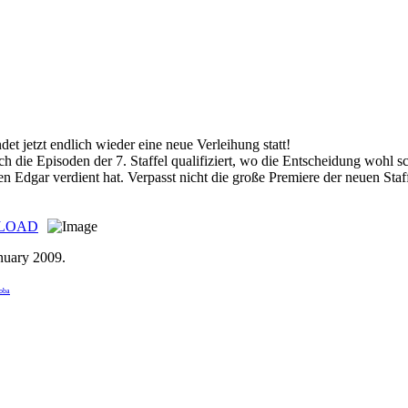
det jetzt endlich wieder eine neue Verleihung statt!
ch die Episoden der 7. Staffel qualifiziert, wo die Entscheidung wohl sc
en Edgar verdient hat. Verpasst nicht die große Premiere der neuen Staf
LOAD
nuary 2009
.
boba