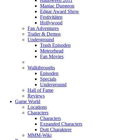
Halloween 2011
Maniac Dungeon
Edgar Award Show
Festivitäten
Hollywood
Fan Adventures
Trailer & Demos
Underground
Trash Episoden
Meteorhead
Fan Movies
Walkthroughs
Episoden
Specials
Underground
Hall of Fame
Reviews
Game World
Locations
Characters
Characters
Expanded Characters
Dott Charaktere
MMM-Wiki