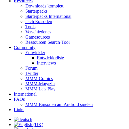
Resources
Downloads komplett
Starterpacks
Starterpacks International
nach Episoden
Tools
Verschiedenes
Gamesources
Ressourcen Search-Tool
Community
Entwickler
Entwicklerliste
Interviews
Forum
Twitter
MMM-Comics
MMM-Magazin
MMM Lets Play
International
FAQs
MMM-Episoden auf Android spielen
Links