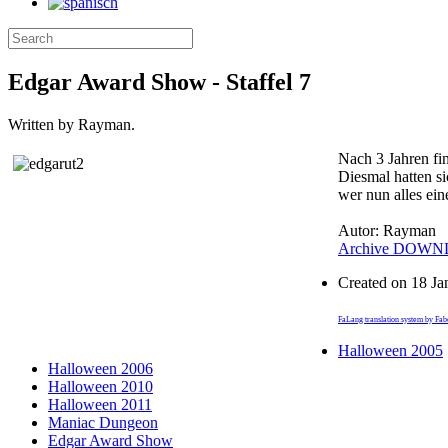
Edgar Award Show - Staffel 7
Written by Rayman.
Nach 3 Jahren fin
Diesmal hatten si
wer nun alles ein
Autor: Rayman
Archive
DOWN
Created on
18 Ja
FaLang translation system by Fa
Halloween 2005
Halloween 2006
Halloween 2010
Halloween 2011
Maniac Dungeon
Edgar Award Show