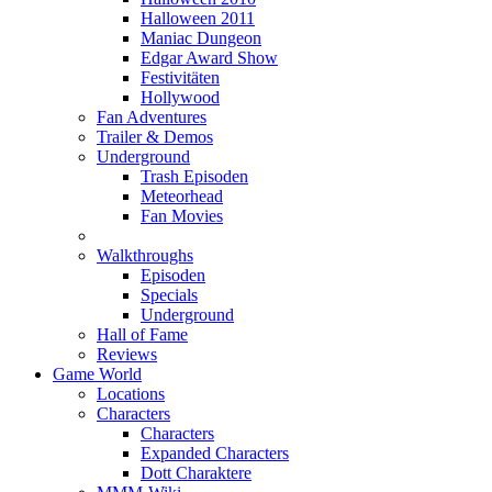
Halloween 2011
Maniac Dungeon
Edgar Award Show
Festivitäten
Hollywood
Fan Adventures
Trailer & Demos
Underground
Trash Episoden
Meteorhead
Fan Movies
Walkthroughs
Episoden
Specials
Underground
Hall of Fame
Reviews
Game World
Locations
Characters
Characters
Expanded Characters
Dott Charaktere