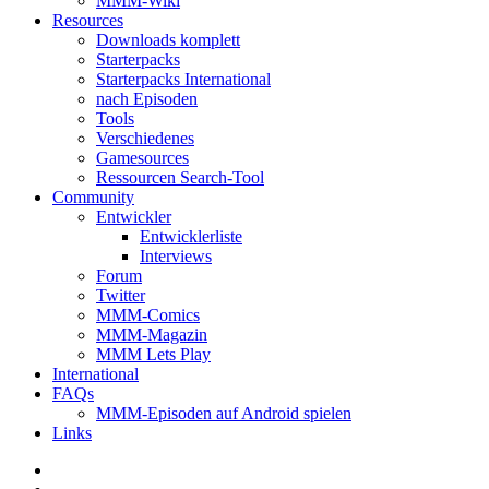
MMM-Wiki
Resources
Downloads komplett
Starterpacks
Starterpacks International
nach Episoden
Tools
Verschiedenes
Gamesources
Ressourcen Search-Tool
Community
Entwickler
Entwicklerliste
Interviews
Forum
Twitter
MMM-Comics
MMM-Magazin
MMM Lets Play
International
FAQs
MMM-Episoden auf Android spielen
Links