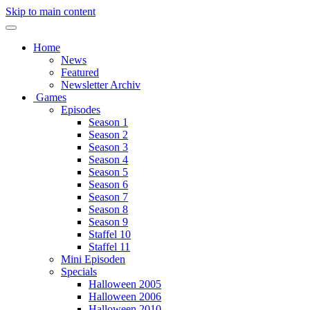
Skip to main content
Home
News
Featured
Newsletter Archiv
Games
Episodes
Season 1
Season 2
Season 3
Season 4
Season 5
Season 6
Season 7
Season 8
Season 9
Staffel 10
Staffel 11
Mini Episoden
Specials
Halloween 2005
Halloween 2006
Halloween 2010