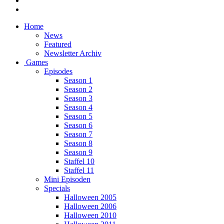
Home
News
Featured
Newsletter Archiv
Games
Episodes
Season 1
Season 2
Season 3
Season 4
Season 5
Season 6
Season 7
Season 8
Season 9
Staffel 10
Staffel 11
Mini Episoden
Specials
Halloween 2005
Halloween 2006
Halloween 2010