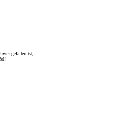
hwer gefallen ist,
fel!