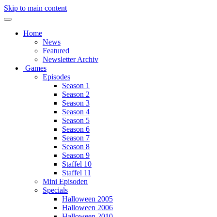
Skip to main content
Home
News
Featured
Newsletter Archiv
Games
Episodes
Season 1
Season 2
Season 3
Season 4
Season 5
Season 6
Season 7
Season 8
Season 9
Staffel 10
Staffel 11
Mini Episoden
Specials
Halloween 2005
Halloween 2006
Halloween 2010