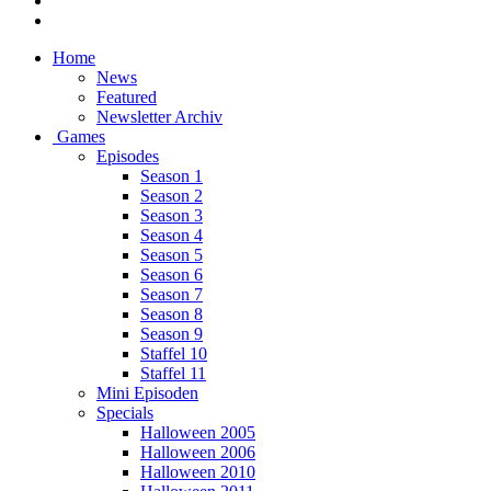
Home
News
Featured
Newsletter Archiv
Games
Episodes
Season 1
Season 2
Season 3
Season 4
Season 5
Season 6
Season 7
Season 8
Season 9
Staffel 10
Staffel 11
Mini Episoden
Specials
Halloween 2005
Halloween 2006
Halloween 2010