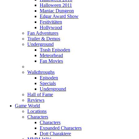
Halloween 2011
Maniac Dungeon
Edgar Award Show
Festivitäten
Hollywood
Fan Adventures
Trailer & Demos
Underground
Trash Episoden
Meteorhead
Fan Movies
Walkthroughs
Episoden
Specials
Underground
Hall of Fame
Reviews
Game World
Locations
Characters
Characters
Expanded Characters
Dott Charaktere