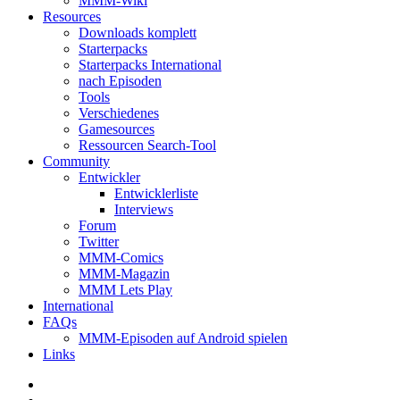
MMM-Wiki
Resources
Downloads komplett
Starterpacks
Starterpacks International
nach Episoden
Tools
Verschiedenes
Gamesources
Ressourcen Search-Tool
Community
Entwickler
Entwicklerliste
Interviews
Forum
Twitter
MMM-Comics
MMM-Magazin
MMM Lets Play
International
FAQs
MMM-Episoden auf Android spielen
Links