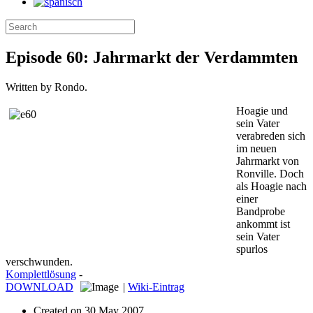
Episode 60: Jahrmarkt der Verdammten
Written by Rondo.
Hoagie und
sein Vater
verabreden sich
im neuen
Jahrmarkt von
Ronville. Doch
als Hoagie nach
einer
Bandprobe
ankommt ist
sein Vater
spurlos
verschwunden.
Komplettlösung
-
DOWNLOAD
|
Wiki-Eintrag
Created on
30 May 2007
.