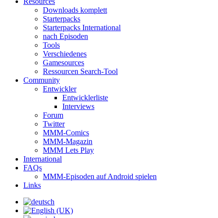
Resources
Downloads komplett
Starterpacks
Starterpacks International
nach Episoden
Tools
Verschiedenes
Gamesources
Ressourcen Search-Tool
Community
Entwickler
Entwicklerliste
Interviews
Forum
Twitter
MMM-Comics
MMM-Magazin
MMM Lets Play
International
FAQs
MMM-Episoden auf Android spielen
Links