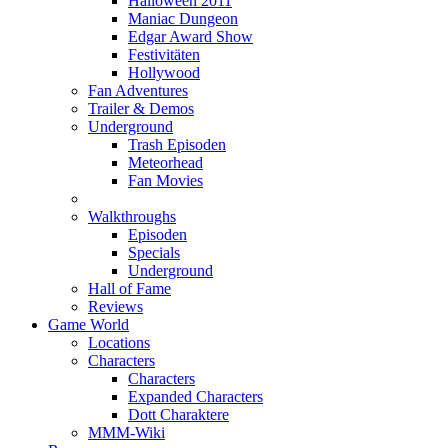
Halloween 2011
Maniac Dungeon
Edgar Award Show
Festivitäten
Hollywood
Fan Adventures
Trailer & Demos
Underground
Trash Episoden
Meteorhead
Fan Movies
Walkthroughs
Episoden
Specials
Underground
Hall of Fame
Reviews
Game World
Locations
Characters
Characters
Expanded Characters
Dott Charaktere
MMM-Wiki