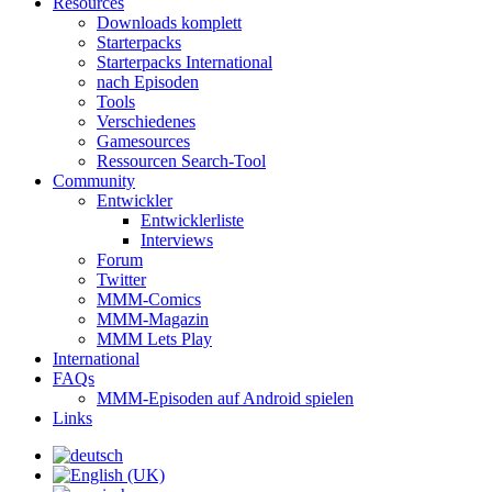
Resources
Downloads komplett
Starterpacks
Starterpacks International
nach Episoden
Tools
Verschiedenes
Gamesources
Ressourcen Search-Tool
Community
Entwickler
Entwicklerliste
Interviews
Forum
Twitter
MMM-Comics
MMM-Magazin
MMM Lets Play
International
FAQs
MMM-Episoden auf Android spielen
Links