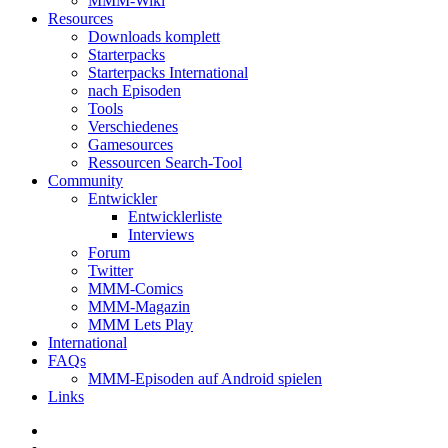
MMM-Wiki
Resources
Downloads komplett
Starterpacks
Starterpacks International
nach Episoden
Tools
Verschiedenes
Gamesources
Ressourcen Search-Tool
Community
Entwickler
Entwicklerliste
Interviews
Forum
Twitter
MMM-Comics
MMM-Magazin
MMM Lets Play
International
FAQs
MMM-Episoden auf Android spielen
Links