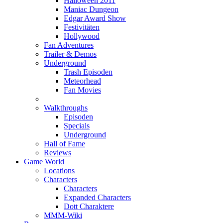
Halloween 2011
Maniac Dungeon
Edgar Award Show
Festivitäten
Hollywood
Fan Adventures
Trailer & Demos
Underground
Trash Episoden
Meteorhead
Fan Movies
Walkthroughs
Episoden
Specials
Underground
Hall of Fame
Reviews
Game World
Locations
Characters
Characters
Expanded Characters
Dott Charaktere
MMM-Wiki