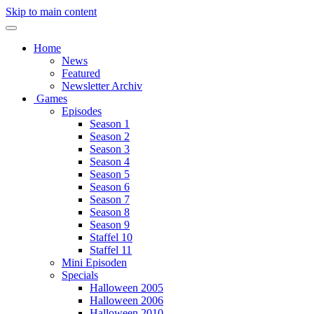
Skip to main content
Home
News
Featured
Newsletter Archiv
Games
Episodes
Season 1
Season 2
Season 3
Season 4
Season 5
Season 6
Season 7
Season 8
Season 9
Staffel 10
Staffel 11
Mini Episoden
Specials
Halloween 2005
Halloween 2006
Halloween 2010