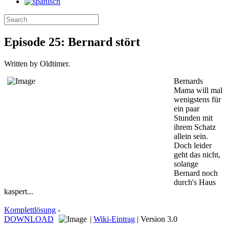
Episode 25: Bernard stört
Written by Oldtimer.
Bernards
Mama will mal
wenigstens für
ein paar
Stunden mit
ihrem Schatz
allein sein.
Doch leider
geht das nicht,
solange
Bernard noch
durch's Haus
kaspert...
Komplettlösung
-
DOWNLOAD
|
Wiki-Eintrag
| Version 3.0