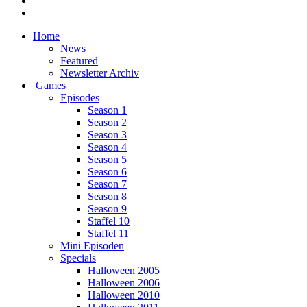
Home
News
Featured
Newsletter Archiv
Games
Episodes
Season 1
Season 2
Season 3
Season 4
Season 5
Season 6
Season 7
Season 8
Season 9
Staffel 10
Staffel 11
Mini Episoden
Specials
Halloween 2005
Halloween 2006
Halloween 2010