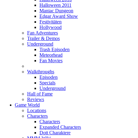
Halloween 2011
Maniac Dungeon
Edgar Award Show
Festivitäten
Hollywood
Fan Adventures
Trailer & Demos
Underground
Trash Episoden
Meteorhead
Fan Movies
Walkthroughs
Episoden
Specials
Underground
Hall of Fame
Reviews
Game World
Locations
Characters
Characters
Expanded Characters
Dott Charaktere