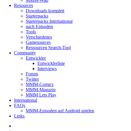
MMM-Wiki
Resources
Downloads komplett
Starterpacks
Starterpacks International
nach Episoden
Tools
Verschiedenes
Gamesources
Ressourcen Search-Tool
Community
Entwickler
Entwicklerliste
Interviews
Forum
Twitter
MMM-Comics
MMM-Magazin
MMM Lets Play
International
FAQs
MMM-Episoden auf Android spielen
Links