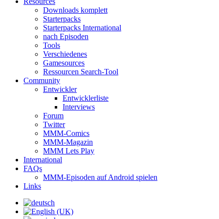
Resources
Downloads komplett
Starterpacks
Starterpacks International
nach Episoden
Tools
Verschiedenes
Gamesources
Ressourcen Search-Tool
Community
Entwickler
Entwicklerliste
Interviews
Forum
Twitter
MMM-Comics
MMM-Magazin
MMM Lets Play
International
FAQs
MMM-Episoden auf Android spielen
Links