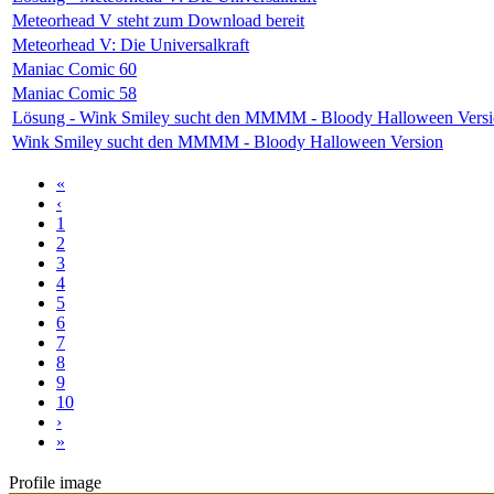
Meteorhead V steht zum Download bereit
Meteorhead V: Die Universalkraft
Maniac Comic 60
Maniac Comic 58
Lösung - Wink Smiley sucht den MMMM - Bloody Halloween Vers
Wink Smiley sucht den MMMM - Bloody Halloween Version
«
‹
1
2
3
4
5
6
7
8
9
10
›
»
Profile image