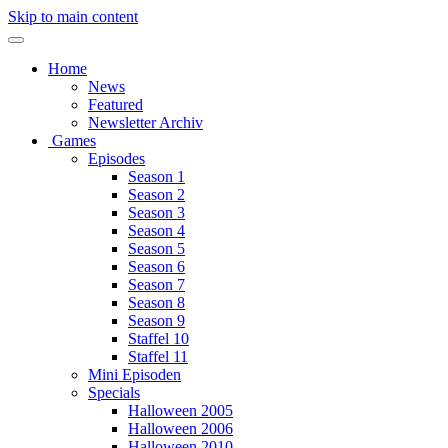
Skip to main content
Home
News
Featured
Newsletter Archiv
Games
Episodes
Season 1
Season 2
Season 3
Season 4
Season 5
Season 6
Season 7
Season 8
Season 9
Staffel 10
Staffel 11
Mini Episoden
Specials
Halloween 2005
Halloween 2006
Halloween 2010