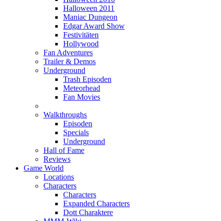
Halloween 2011
Maniac Dungeon
Edgar Award Show
Festivitäten
Hollywood
Fan Adventures
Trailer & Demos
Underground
Trash Episoden
Meteorhead
Fan Movies
Walkthroughs
Episoden
Specials
Underground
Hall of Fame
Reviews
Game World
Locations
Characters
Characters
Expanded Characters
Dott Charaktere