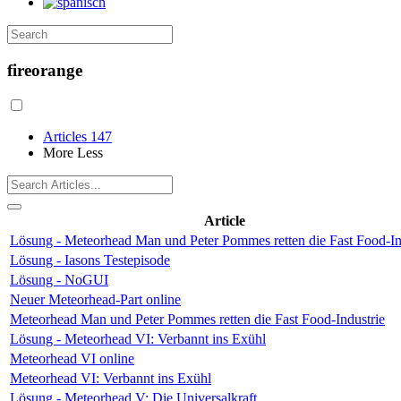
fireorange
Articles
147
More
Less
Article
Lösung - Meteorhead Man und Peter Pommes retten die Fast Food-In
Lösung - Iasons Testepisode
Lösung - NoGUI
Neuer Meteorhead-Part online
Meteorhead Man und Peter Pommes retten die Fast Food-Industrie
Lösung - Meteorhead VI: Verbannt ins Exühl
Meteorhead VI online
Meteorhead VI: Verbannt ins Exühl
Lösung - Meteorhead V: Die Universalkraft