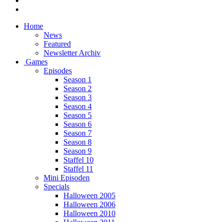
Home
News
Featured
Newsletter Archiv
Games
Episodes
Season 1
Season 2
Season 3
Season 4
Season 5
Season 6
Season 7
Season 8
Season 9
Staffel 10
Staffel 11
Mini Episoden
Specials
Halloween 2005
Halloween 2006
Halloween 2010