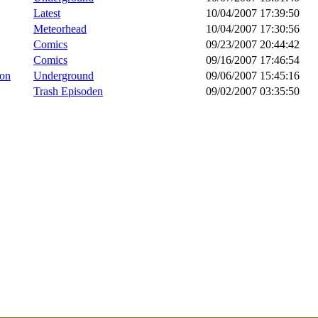
Latest
10/04/2007 17:39:50
Meteorhead
10/04/2007 17:30:56
Comics
09/23/2007 20:44:42
Comics
09/16/2007 17:46:54
ion
Underground
09/06/2007 15:45:16
Trash Episoden
09/02/2007 03:35:50