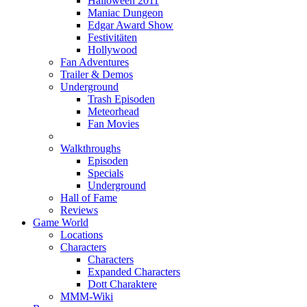
Halloween 2011
Maniac Dungeon
Edgar Award Show
Festivitäten
Hollywood
Fan Adventures
Trailer & Demos
Underground
Trash Episoden
Meteorhead
Fan Movies
Walkthroughs
Episoden
Specials
Underground
Hall of Fame
Reviews
Game World
Locations
Characters
Characters
Expanded Characters
Dott Charaktere
MMM-Wiki