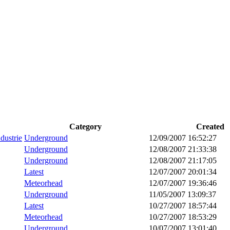
Category
Created
dustrie
Underground
12/09/2007 16:52:27
Underground
12/08/2007 21:33:38
Underground
12/08/2007 21:17:05
Latest
12/07/2007 20:01:34
Meteorhead
12/07/2007 19:36:46
Underground
11/05/2007 13:09:37
Latest
10/27/2007 18:57:44
Meteorhead
10/27/2007 18:53:29
Underground
10/07/2007 13:01:40