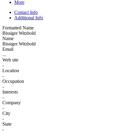
More
Contact Info
Additional Info
Formatted Name
Bissiger Witzbold
Name
Bissiger Witzbold
Email
...
Web site
-
Location
-
Occupation
-
Interests
-
Company
-
City
-
State
-