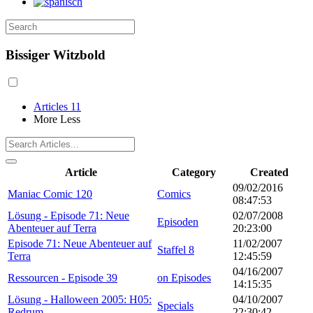
Bissiger Witzbold
Articles
11
More
Less
Article
Category
Created
09/02/2016
Maniac Comic 120
Comics
08:47:53
Lösung - Episode 71: Neue
02/07/2008
Episoden
Abenteuer auf Terra
20:23:00
Episode 71: Neue Abenteuer auf
11/02/2007
Staffel 8
Terra
12:45:59
04/16/2007
Ressourcen - Episode 39
on Episodes
14:15:35
Lösung - Halloween 2005: H05:
04/10/2007
Specials
Redrum
22:30:42