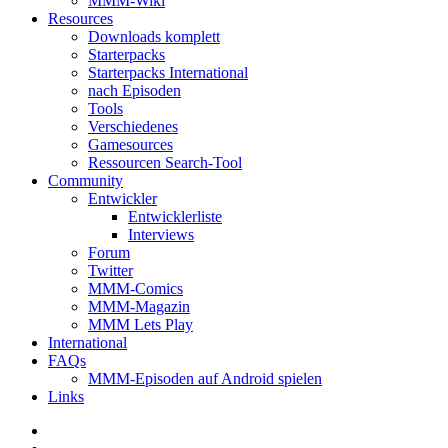
MMM-Wiki
Resources
Downloads komplett
Starterpacks
Starterpacks International
nach Episoden
Tools
Verschiedenes
Gamesources
Ressourcen Search-Tool
Community
Entwickler
Entwicklerliste
Interviews
Forum
Twitter
MMM-Comics
MMM-Magazin
MMM Lets Play
International
FAQs
MMM-Episoden auf Android spielen
Links