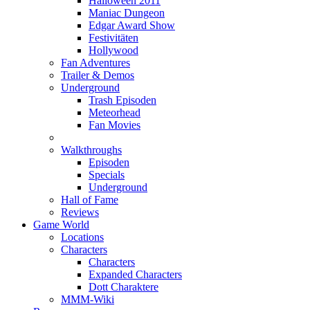
Halloween 2011
Maniac Dungeon
Edgar Award Show
Festivitäten
Hollywood
Fan Adventures
Trailer & Demos
Underground
Trash Episoden
Meteorhead
Fan Movies
Walkthroughs
Episoden
Specials
Underground
Hall of Fame
Reviews
Game World
Locations
Characters
Characters
Expanded Characters
Dott Charaktere
MMM-Wiki