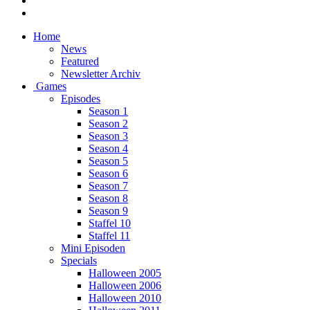
Home
News
Featured
Newsletter Archiv
Games
Episodes
Season 1
Season 2
Season 3
Season 4
Season 5
Season 6
Season 7
Season 8
Season 9
Staffel 10
Staffel 11
Mini Episoden
Specials
Halloween 2005
Halloween 2006
Halloween 2010