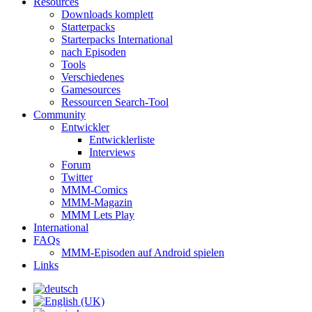
Resources
Downloads komplett
Starterpacks
Starterpacks International
nach Episoden
Tools
Verschiedenes
Gamesources
Ressourcen Search-Tool
Community
Entwickler
Entwicklerliste
Interviews
Forum
Twitter
MMM-Comics
MMM-Magazin
MMM Lets Play
International
FAQs
MMM-Episoden auf Android spielen
Links