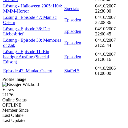
Lösung - Halloween 2005: H04:
04/10/2007
Specials
MMM-Horror
22:30:00
Lösung - Episode 47: Maniac
04/10/2007
Episoden
Ostern
22:08:36
Lösung - Episode 36: Der
04/10/2007
Episoden
Liebesbrief
22:00:45
Lösung - Episode 30: Memories
04/10/2007
Episoden
of Zak
21:55:44
Lösung - Episode 11: Ein
04/10/2007
haariger Ausflug (Special
Episoden
21:36:16
Edison)
04/18/2006
Episode 47: Maniac Ostern
Staffel 5
01:00:00
Profile image
Views
21176
Online Status
OFFLINE
Member Since
Last Online
Last Updated