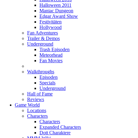
Halloween 2011
Maniac Dungeon
Edgar Award Show
Festivitäten
Hollywood
Fan Adventures
Trailer & Demos
Underground
Trash Episoden
Meteorhead
Fan Movies
Walkthroughs
Episoden
Specials
Underground
Hall of Fame
Reviews
Game World
Locations
Characters
Characters
Expanded Characters
Dott Charaktere