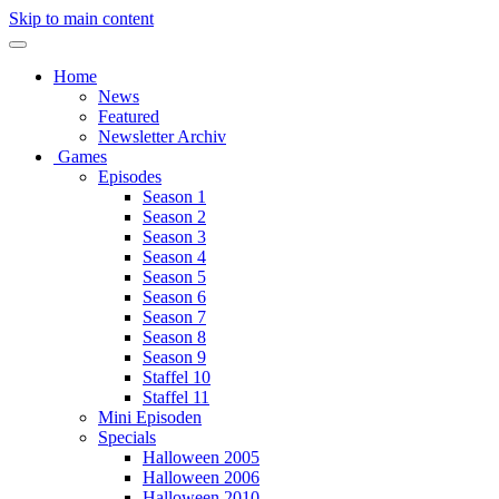
Skip to main content
Home
News
Featured
Newsletter Archiv
Games
Episodes
Season 1
Season 2
Season 3
Season 4
Season 5
Season 6
Season 7
Season 8
Season 9
Staffel 10
Staffel 11
Mini Episoden
Specials
Halloween 2005
Halloween 2006
Halloween 2010