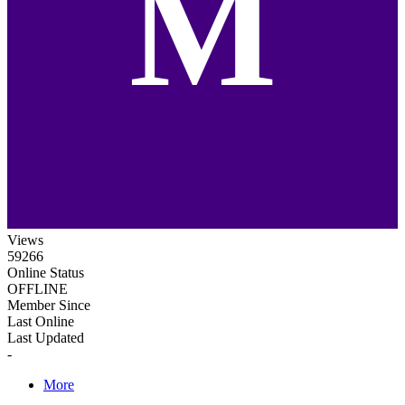
M
Views
59266
Online Status
OFFLINE
Member Since
Last Online
Last Updated
-
More