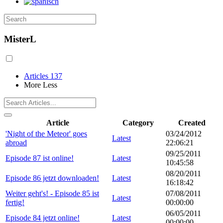
MisterL
Articles
137
More
Less
Article
Category
Created
'Night of the Meteor' goes
03/24/2012
Latest
abroad
22:06:21
09/25/2011
Episode 87 ist online!
Latest
10:45:58
08/20/2011
Episode 86 jetzt downloaden!
Latest
16:18:42
Weiter geht's! - Episode 85 ist
07/08/2011
Latest
fertig!
00:00:00
06/05/2011
Episode 84 jetzt online!
Latest
00:00:00