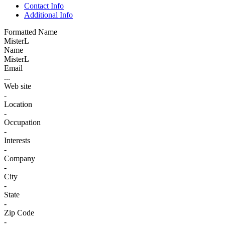
Contact Info
Additional Info
Formatted Name
MisterL
Name
MisterL
Email
...
Web site
-
Location
-
Occupation
-
Interests
-
Company
-
City
-
State
-
Zip Code
-