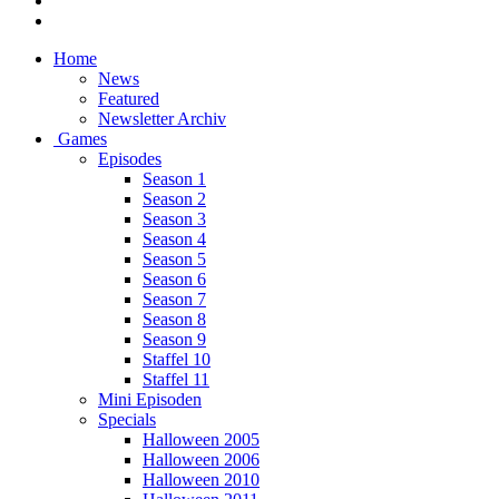
Home
News
Featured
Newsletter Archiv
Games
Episodes
Season 1
Season 2
Season 3
Season 4
Season 5
Season 6
Season 7
Season 8
Season 9
Staffel 10
Staffel 11
Mini Episoden
Specials
Halloween 2005
Halloween 2006
Halloween 2010