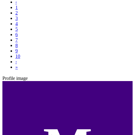
‹
1
2
3
4
5
6
7
8
9
10
›
»
Profile image