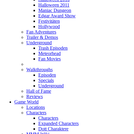
Halloween 2011
Maniac Dungeon
Edgar Award Show
Festivitäten
Hollywood
Fan Adventures
Trailer & Demos
Underground
Trash Episoden
Meteorhead
Fan Movies
Walkthroughs
Episoden
Specials
Underground
Hall of Fame
Reviews
Game World
Locations
Characters
Characters
Expanded Characters
Dott Charaktere