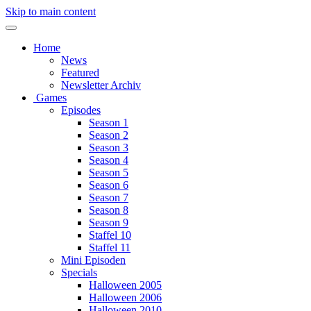
Skip to main content
Home
News
Featured
Newsletter Archiv
Games
Episodes
Season 1
Season 2
Season 3
Season 4
Season 5
Season 6
Season 7
Season 8
Season 9
Staffel 10
Staffel 11
Mini Episoden
Specials
Halloween 2005
Halloween 2006
Halloween 2010