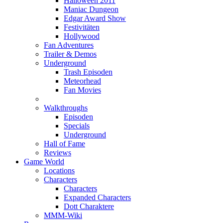
Halloween 2011
Maniac Dungeon
Edgar Award Show
Festivitäten
Hollywood
Fan Adventures
Trailer & Demos
Underground
Trash Episoden
Meteorhead
Fan Movies
Walkthroughs
Episoden
Specials
Underground
Hall of Fame
Reviews
Game World
Locations
Characters
Characters
Expanded Characters
Dott Charaktere
MMM-Wiki