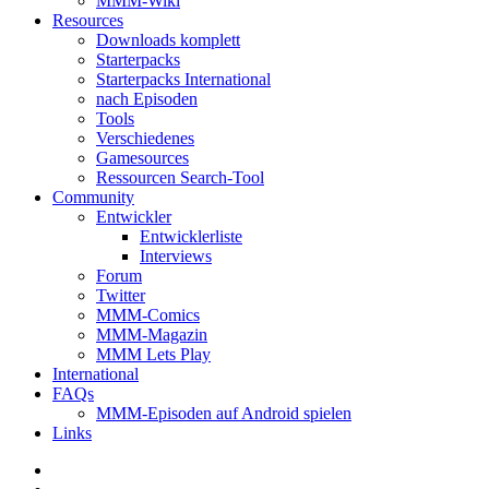
MMM-Wiki
Resources
Downloads komplett
Starterpacks
Starterpacks International
nach Episoden
Tools
Verschiedenes
Gamesources
Ressourcen Search-Tool
Community
Entwickler
Entwicklerliste
Interviews
Forum
Twitter
MMM-Comics
MMM-Magazin
MMM Lets Play
International
FAQs
MMM-Episoden auf Android spielen
Links