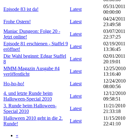
05/31/2011
Episode 83 ist da!
Latest
00:00:00
04/24/2011
Frohe Ostern!
Latest
23:49:58
Maniac Dungeon: Folge 20 -
03/07/2011
Latest
Jetzt online!
22:37:25
Episode 81 erschienen - Staffel 9
02/19/2011
Latest
eröffnet!
13:36:45
Die Wahl beginnt: Edgar Staffel
02/01/2011
Latest
8
20:19:01
MMM-Magazin Ausgabe #4
12/25/2010
Latest
veröffentlicht
13:16:40
12/24/2010
Ho-ho-ho!
Latest
08:00:56
4. und letzte Runde beim
12/12/2010
Latest
Halloween-Special 2010
09:58:51
3. Runde beim Halloween-
11/21/2010
Latest
Special 2010
21:33:18
Halloween 2010 geht in die 2.
11/15/2010
Latest
Runde!
22:41:10
«