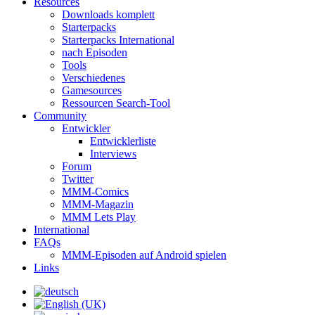
Resources
Downloads komplett
Starterpacks
Starterpacks International
nach Episoden
Tools
Verschiedenes
Gamesources
Ressourcen Search-Tool
Community
Entwickler
Entwicklerliste
Interviews
Forum
Twitter
MMM-Comics
MMM-Magazin
MMM Lets Play
International
FAQs
MMM-Episoden auf Android spielen
Links