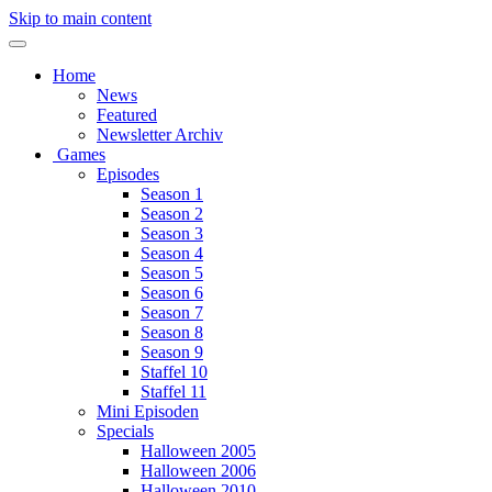
Skip to main content
Home
News
Featured
Newsletter Archiv
Games
Episodes
Season 1
Season 2
Season 3
Season 4
Season 5
Season 6
Season 7
Season 8
Season 9
Staffel 10
Staffel 11
Mini Episoden
Specials
Halloween 2005
Halloween 2006
Halloween 2010