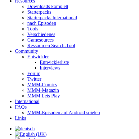
Resources
Downloads komplett
Starterpacks
Starterpacks International
nach Episoden
Tools
Verschiedenes
Gamesources
Ressourcen Search-Tool
Community
Entwickler
Entwicklerliste
Interviews
Forum
Twitter
MMM-Comics
MMM-Magazin
MMM Lets Play
International
FAQs
MMM-Episoden auf Android spielen
Links