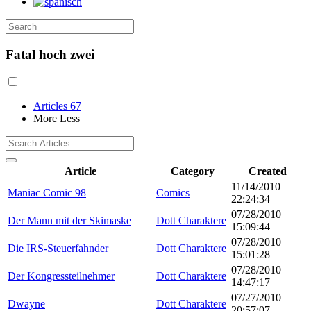
Fatal hoch zwei
Articles
67
More
Less
Article
Category
Created
11/14/2010
Maniac Comic 98
Comics
22:24:34
07/28/2010
Der Mann mit der Skimaske
Dott Charaktere
15:09:44
07/28/2010
Die IRS-Steuerfahnder
Dott Charaktere
15:01:28
07/28/2010
Der Kongressteilnehmer
Dott Charaktere
14:47:17
07/27/2010
Dwayne
Dott Charaktere
20:57:07