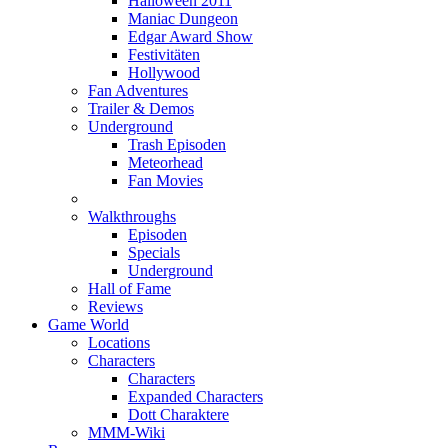
Halloween 2011
Maniac Dungeon
Edgar Award Show
Festivitäten
Hollywood
Fan Adventures
Trailer & Demos
Underground
Trash Episoden
Meteorhead
Fan Movies
Walkthroughs
Episoden
Specials
Underground
Hall of Fame
Reviews
Game World
Locations
Characters
Characters
Expanded Characters
Dott Charaktere
MMM-Wiki