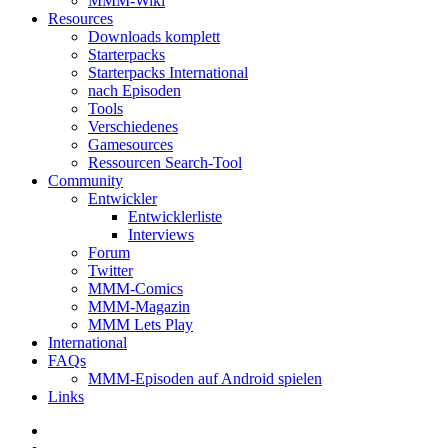
MMM-Wiki
Resources
Downloads komplett
Starterpacks
Starterpacks International
nach Episoden
Tools
Verschiedenes
Gamesources
Ressourcen Search-Tool
Community
Entwickler
Entwicklerliste
Interviews
Forum
Twitter
MMM-Comics
MMM-Magazin
MMM Lets Play
International
FAQs
MMM-Episoden auf Android spielen
Links