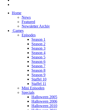
Home
News
Featured
Newsletter Archiv
Games
Episodes
Season 1
Season 2
Season 3
Season 4
Season 5
Season 6
Season 7
Season 8
Season 9
Staffel 10
Staffel 11
Mini Episoden
Specials
Halloween 2005
Halloween 2006
Halloween 2010