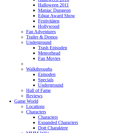
Halloween 2011
Maniac Dungeon
Edgar Award Show
Festivitäten
Hollywood
Fan Adventures
Trailer & Demos
Underground
Trash Episoden
Meteorhead
Fan Movies
Walkthroughs
Episoden
Specials
Underground
Hall of Fame
Reviews
Game World
Locations
Characters
Characters
Expanded Characters
Dott Charaktere