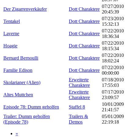
07/27/2010
Der Zigarrenverkäufer
Dott Charaktere
20:45:39
07/23/2010
Tentakel
Dott Charaktere
15:32:13
07/22/2010
Laverne
Dott Charaktere
18:36:34
07/22/2010
Hoagie
Dott Charaktere
18:15:34
07/22/2010
Bernard Bernoulli
Dott Charaktere
18:02:24
07/22/2010
Familie Edison
Dott Charaktere
00:00:00
Erweiterte
07/18/2010
Skolarianer (Alien)
Charaktere
17:55:03
Erweiterte
07/17/2010
Altes Muttchen
Charaktere
23:09:57
10/01/2009
Episode 78: Dumm geholfen
Staffel 8
21:41:57
Trailer: Dumm geholfen
Trailers &
05/01/2009
(Episode 78)
Demos
22:19:18
«