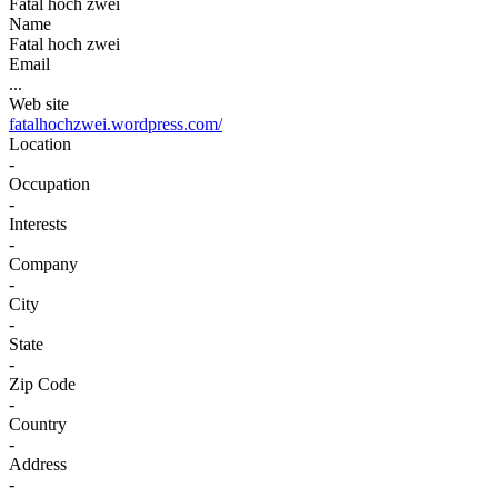
Fatal hoch zwei
Name
Fatal hoch zwei
Email
...
Web site
fatalhochzwei.wordpress.com/
Location
-
Occupation
-
Interests
-
Company
-
City
-
State
-
Zip Code
-
Country
-
Address
-