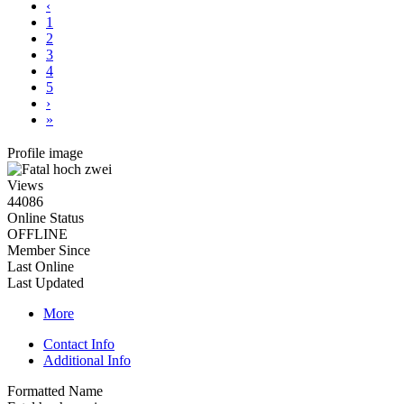
‹
1
2
3
4
5
›
»
Profile image
Views
44086
Online Status
OFFLINE
Member Since
Last Online
Last Updated
More
Contact Info
Additional Info
Formatted Name