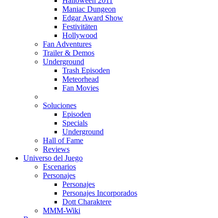
Halloween 2011
Maniac Dungeon
Edgar Award Show
Festivitäten
Hollywood
Fan Adventures
Trailer & Demos
Underground
Trash Episoden
Meteorhead
Fan Movies
Soluciones
Episoden
Specials
Underground
Hall of Fame
Reviews
Universo del Juego
Escenarios
Personajes
Personajes
Personajes Incorporados
Dott Charaktere
MMM-Wiki