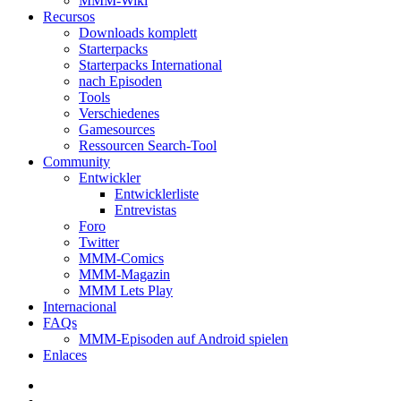
MMM-Wiki
Recursos
Downloads komplett
Starterpacks
Starterpacks International
nach Episoden
Tools
Verschiedenes
Gamesources
Ressourcen Search-Tool
Community
Entwickler
Entwicklerliste
Entrevistas
Foro
Twitter
MMM-Comics
MMM-Magazin
MMM Lets Play
Internacional
FAQs
MMM-Episoden auf Android spielen
Enlaces