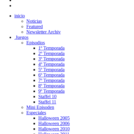
inicio
Noticias
Featured
Newsletter Archiv
Juegos
Episodios
1º Temporada
2º Temporada
3º Temporada
4º Temporada
5º Temporada
6º Temporada
7º Temporada
8º Temporada
9º Temporada
Staffel 10
Staffel 11
Mini Episoden
Especiales
Halloween 2005
Halloween 2006
Halloween 2010