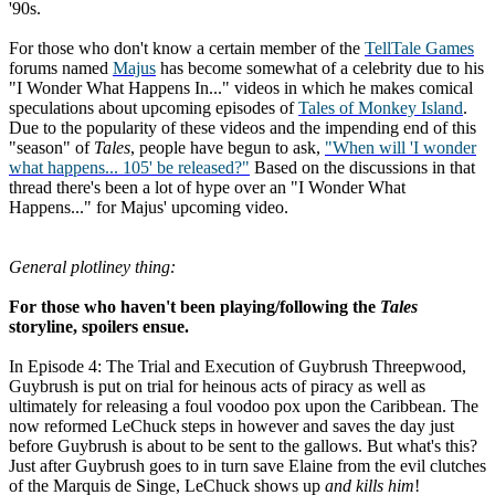
'90s.
For those who don't know a certain member of the
TellTale Games
forums named
Majus
has become somewhat of a celebrity due to his
"I Wonder What Happens In..." videos in which he makes comical
speculations about upcoming episodes of
Tales of Monkey Island
.
Due to the popularity of these videos and the impending end of this
"season" of
Tales
, people have begun to ask,
"When will 'I wonder
what happens... 105' be released?"
Based on the discussions in that
thread there's been a lot of hype over an "I Wonder What
Happens..." for Majus' upcoming video.
General plotliney thing:
For those who haven't been playing/following the
Tales
storyline, spoilers ensue.
In Episode 4: The Trial and Execution of Guybrush Threepwood,
Guybrush is put on trial for heinous acts of piracy as well as
ultimately for releasing a foul voodoo pox upon the Caribbean. The
now reformed LeChuck steps in however and saves the day just
before Guybrush is about to be sent to the gallows. But what's this?
Just after Guybrush goes to in turn save Elaine from the evil clutches
of the Marquis de Singe, LeChuck shows up
and kills him
!