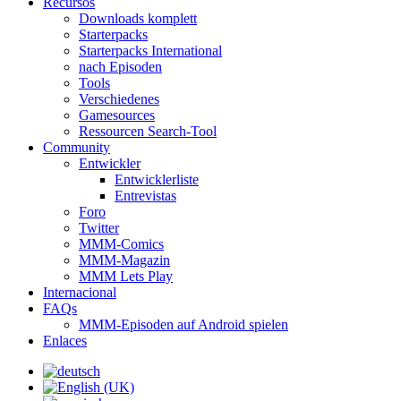
Recursos
Downloads komplett
Starterpacks
Starterpacks International
nach Episoden
Tools
Verschiedenes
Gamesources
Ressourcen Search-Tool
Community
Entwickler
Entwicklerliste
Entrevistas
Foro
Twitter
MMM-Comics
MMM-Magazin
MMM Lets Play
Internacional
FAQs
MMM-Episoden auf Android spielen
Enlaces