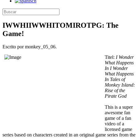
IWWHIIWWHITOMIROTPG: The
Game!
Escrito por monkey_05_06.
Titel:
I Wonder
What Happens
In I Wonder
What Happens
In Tales of
Monkey Island:
Rise of the
Pirate God
This is a super
awesome fan
game of a fan
video of a
licensed game
series based on characters created in an original game series from the