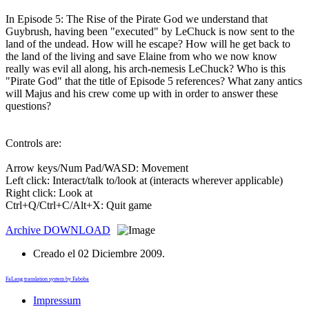
In Episode 5: The Rise of the Pirate God we understand that
Guybrush, having been "executed" by LeChuck is now sent to the
land of the undead. How will he escape? How will he get back to
the land of the living and save Elaine from who we now know
really was evil all along, his arch-nemesis LeChuck? Who is this
"Pirate God" that the title of Episode 5 references? What zany antics
will Majus and his crew come up with in order to answer these
questions?
Controls are:
Arrow keys/Num Pad/WASD: Movement
Left click: Interact/talk to/look at (interacts wherever applicable)
Right click: Look at
Ctrl+Q/Ctrl+C/Alt+X: Quit game
Archive
DOWNLOAD
Creado el
02 Diciembre 2009
.
FaLang translation system by Faboba
Impressum