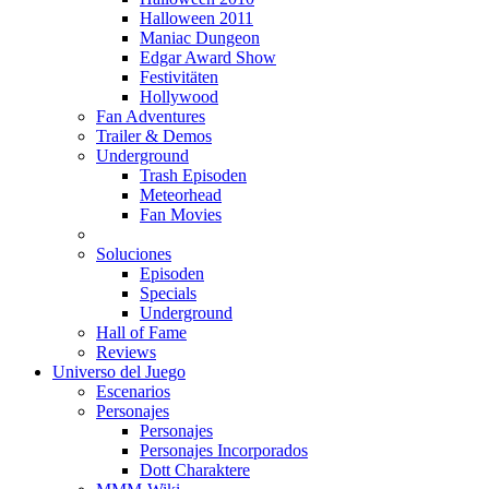
Halloween 2011
Maniac Dungeon
Edgar Award Show
Festivitäten
Hollywood
Fan Adventures
Trailer & Demos
Underground
Trash Episoden
Meteorhead
Fan Movies
Soluciones
Episoden
Specials
Underground
Hall of Fame
Reviews
Universo del Juego
Escenarios
Personajes
Personajes
Personajes Incorporados
Dott Charaktere