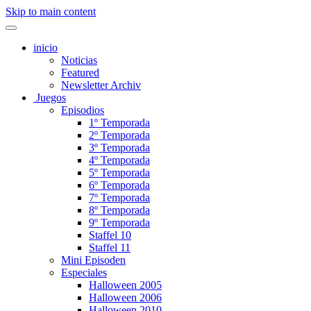
Skip to main content
inicio
Noticias
Featured
Newsletter Archiv
Juegos
Episodios
1º Temporada
2º Temporada
3º Temporada
4º Temporada
5º Temporada
6º Temporada
7º Temporada
8º Temporada
9º Temporada
Staffel 10
Staffel 11
Mini Episoden
Especiales
Halloween 2005
Halloween 2006
Halloween 2010