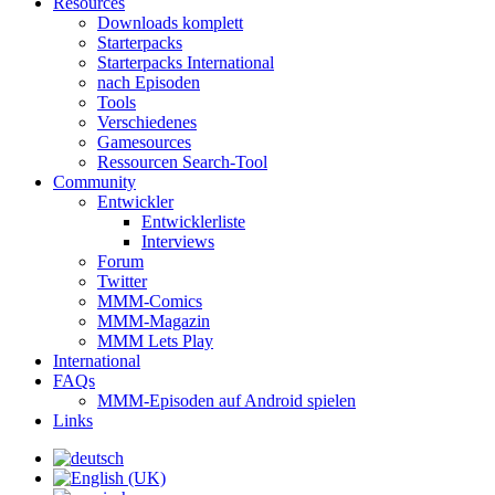
Resources
Downloads komplett
Starterpacks
Starterpacks International
nach Episoden
Tools
Verschiedenes
Gamesources
Ressourcen Search-Tool
Community
Entwickler
Entwicklerliste
Interviews
Forum
Twitter
MMM-Comics
MMM-Magazin
MMM Lets Play
International
FAQs
MMM-Episoden auf Android spielen
Links