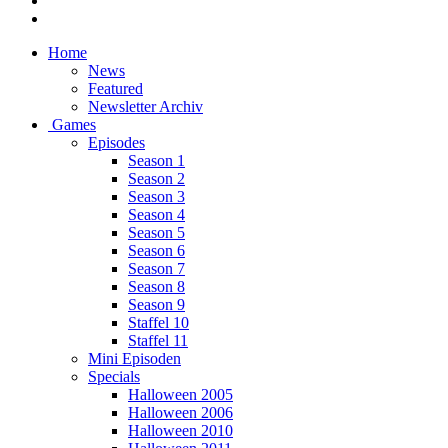
Home
News
Featured
Newsletter Archiv
Games
Episodes
Season 1
Season 2
Season 3
Season 4
Season 5
Season 6
Season 7
Season 8
Season 9
Staffel 10
Staffel 11
Mini Episoden
Specials
Halloween 2005
Halloween 2006
Halloween 2010