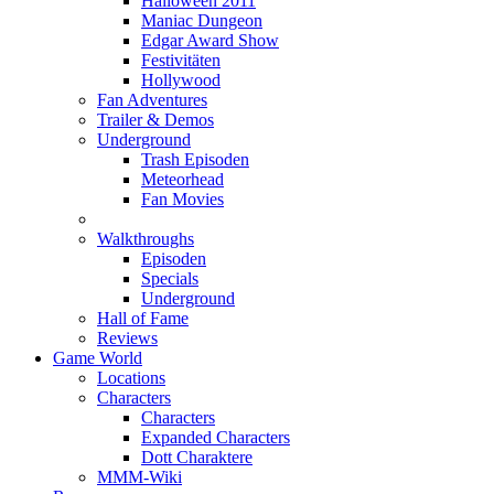
Halloween 2011
Maniac Dungeon
Edgar Award Show
Festivitäten
Hollywood
Fan Adventures
Trailer & Demos
Underground
Trash Episoden
Meteorhead
Fan Movies
Walkthroughs
Episoden
Specials
Underground
Hall of Fame
Reviews
Game World
Locations
Characters
Characters
Expanded Characters
Dott Charaktere
MMM-Wiki