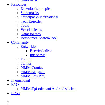
MMM-Wiki
Resources
Downloads komplett
Starterpacks
Starterpacks International
nach Episoden
Tools
Verschiedenes
Gamesources
Ressourcen Search-Tool
Community
Entwickler
Entwicklerliste
Interviews
Forum
Twitter
MMM-Comics
MMM-Magazin
MMM Lets Play
International
FAQs
MMM-Episoden auf Android spielen
Links