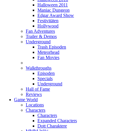
Halloween 2011
Maniac Dungeon
Edgar Award Show
Festivitäten
Hollywood
Fan Adventures
Trailer & Demos
Underground
Trash Episoden
Meteorhead
Fan Movies
Walkthroughs
Episoden
Specials
Underground
Hall of Fame
Reviews
Game World
Locations
Characters
Characters
Expanded Characters
Dott Charaktere