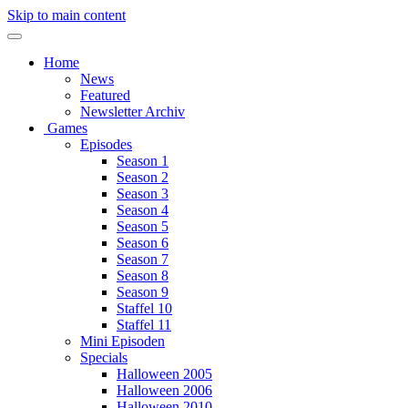
Skip to main content
Home
News
Featured
Newsletter Archiv
Games
Episodes
Season 1
Season 2
Season 3
Season 4
Season 5
Season 6
Season 7
Season 8
Season 9
Staffel 10
Staffel 11
Mini Episoden
Specials
Halloween 2005
Halloween 2006
Halloween 2010